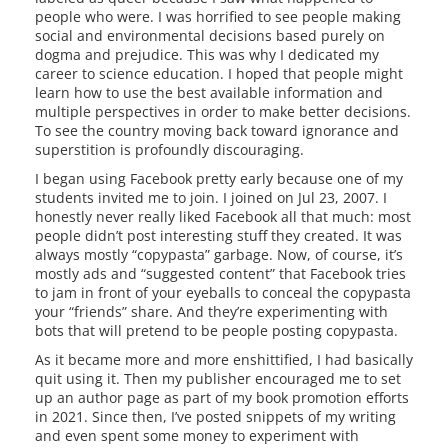
people who were. I was horrified to see people making
social and environmental decisions based purely on
dogma and prejudice. This was why I dedicated my
career to science education. I hoped that people might
learn how to use the best available information and
multiple perspectives in order to make better decisions.
To see the country moving back toward ignorance and
superstition is profoundly discouraging.
I began using Facebook pretty early because one of my
students invited me to join. I joined on Jul 23, 2007. I
honestly never really liked Facebook all that much: most
people didn’t post interesting stuff they created. It was
always mostly “copypasta” garbage. Now, of course, it’s
mostly ads and “suggested content” that Facebook tries
to jam in front of your eyeballs to conceal the copypasta
your “friends” share. And they’re experimenting with
bots that will pretend to be people posting copypasta.
As it became more and more enshittified, I had basically
quit using it. Then my publisher encouraged me to set
up an author page as part of my book promotion efforts
in 2021. Since then, I’ve posted snippets of my writing
and even spent some money to experiment with