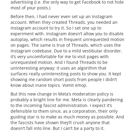
advertising (i.e. the only way to get Facebook to not hide
most of your posts.)
Before then, I had never even set up an Instagram
account. When they created Threads, you needed an
Instagram account to try it. So I set one up to
experiment with. Instagram doesn’t allow you to disable
autoplay, which results in frequent unrequested motion
on pages. The same is true of Threads, which uses the
Instagram codebase. Due to a mild vestibular disorder,
it’s very uncomfortable for me to visit pages with
unrequested motion. And I found Threads to be
uninteresting anyway: it uses an algorithm that
surfaces really uninteresting posts to show you. It kept
showing me random short posts from people I didn’t
know about inane topics. Vomit emoji.
But this new change in Meta’s moderation policy is
probably a bright line for me. Meta is clearly pandering
to the incoming fascist administration. I expect it’s
defensible to them since, as a corporation, their only
guiding star is to make as much money as possible. And
the fascists have shown they’ll crush anyone that
doesn’t fall into line. But I can’t be a party to it.