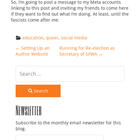
So, I’m going to post a message to my Meta accounts
linking to this post and inviting my friends to come here
if they want to find out what I’m doing. At least, until the
fascists come after me.
education
, 
queer
, 
social media
Post navigation
←
Setting Up an
Running for Re-election as
Author Website
Secretary of SFWA
→
Search
Newsletter
Subscribe to the monthly email newsletter for this
blog.