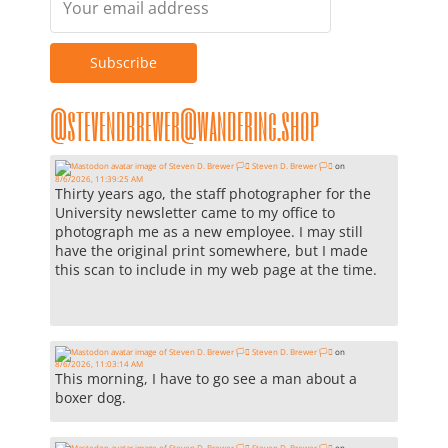
@stevendbrewer@wandering.shop
Steven D. Brewer 🏳️‍⚧️
on
8/6/2026, 11:39:25 AM
Thirty years ago, the staff photographer for the
University newsletter came to my office to
photograph me as a new employee. I may still
have the original print somewhere, but I made
this scan to include in my web page at the time.
Steven D. Brewer 🏳️‍⚧️
on
8/6/2026, 11:03:14 AM
This morning, I have to go see a man about a
boxer dog.
Steven D. Brewer 🏳️‍⚧️
on