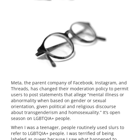
Meta, the parent company of Facebook, Instagram, and
Threads, has changed their moderation policy to permit
users to post statements that allege “mental illness or
abnormality when based on gender or sexual
orientation, given political and religious discourse
about transgenderism and homosexuality.” It’s open
season on LGBTQIA+ people.
When I was a teenager, people routinely used slurs to
refer to LGBTQIA+ people. I was terrified of being
labeled as queer because I saw what happened to