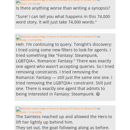
8/6/2026, 1:07:59 AM
Is there anything worse than writing a synopsis?
"Sure! I can tell you what happens in this 74,000
word story, It will just take 74,000 words."
Steven D. Brewer 🏳️‍⚧️
on
8/5/2026, 11:37:36 PM
Heh. I'm continuing to query. Tonight's discovery:
I tried using some new filters to look for agents. I
tried something like "Fantasy: Steampunk,
LGBTQIA+, Romance: Fantasy." There was exactly
one agent who wasn't accepting queries. So I tried
removing constraints. I tried removing the
Romance: Fantasy — still just the same one one. I
tried removing the LGBTQIA+ constraint. Still just
one. There is exactly one agent that admits to
being interested in Fantasy: Steampunk. 😆
Steven D. Brewer 🏳️‍⚧️
on
8/5/2026, 11:18:30 PM
The Saintess reached up and allowed the Hero to
lift her lightly up behind him.
They set out, the goat following along as before.