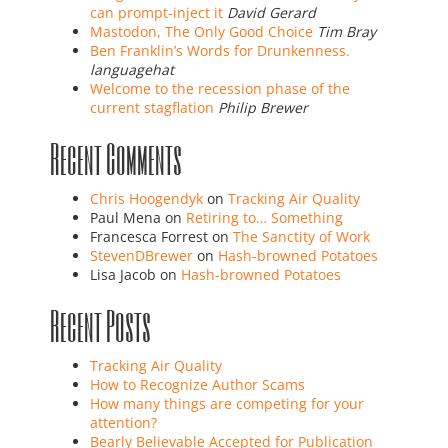
can prompt-inject it
David Gerard
Mastodon, The Only Good Choice
Tim Bray
Ben Franklin’s Words for Drunkenness.
languagehat
Welcome to the recession phase of the
current stagflation
Philip Brewer
Recent Comments
Chris Hoogendyk
on
Tracking Air Quality
Paul Mena
on
Retiring to… Something
Francesca Forrest
on
The Sanctity of Work
StevenDBrewer
on
Hash-browned Potatoes
Lisa Jacob
on
Hash-browned Potatoes
Recent Posts
Tracking Air Quality
How to Recognize Author Scams
How many things are competing for your
attention?
Bearly Believable Accepted for Publication