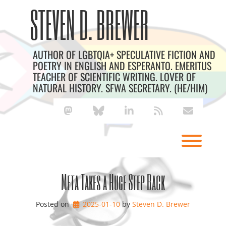
Skip
Archives
STEVEN D. BREWER
to
content
AUTHOR OF LGBTQIA+ SPECULATIVE FICTION AND
POETRY IN ENGLISH AND ESPERANTO. EMERITUS
TEACHER OF SCIENTIFIC WRITING. LOVER OF
NATURAL HISTORY. SFWA SECRETARY. (HE/HIM)
mastodon
bluesky
linkedin
rss
envelope
Toggl
Meta Takes a Huge Step Back
Posted on
2025-01-10
by 
Steven D. Brewer