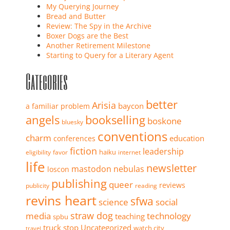
My Querying Journey
Bread and Butter
Review: The Spy in the Archive
Boxer Dogs are the Best
Another Retirement Milestone
Starting to Query for a Literary Agent
Categories
better
Arisia
baycon
a familiar problem
angels
bookselling
boskone
bluesky
conventions
charm
education
conferences
fiction
leadership
haiku
eligibility
favor
internet
life
newsletter
mastodon
nebulas
loscon
publishing
queer
reviews
publicity
reading
revins heart
sfwa
science
social
straw dog
media
technology
teaching
spbu
truck stop
Uncategorized
watch city
travel