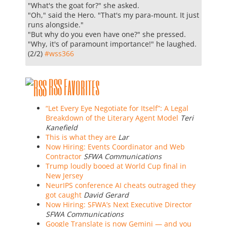
"What's the goat for?" she asked.
"Oh," said the Hero. "That's my para-mount. It just
runs alongside."
"But why do you even have one?" she pressed.
"Why, it's of paramount importance!" he laughed.
(2/2)
#
wss366
RSS Favorites
“Let Every Eye Negotiate for Itself”: A Legal
Breakdown of the Literary Agent Model
Teri
Kanefield
This is what they are
Lar
Now Hiring: Events Coordinator and Web
Contractor
SFWA Communications
Trump loudly booed at World Cup final in
New Jersey
NeurIPS conference AI cheats outraged they
got caught
David Gerard
Now Hiring: SFWA’s Next Executive Director
SFWA Communications
Google Translate is now Gemini — and you