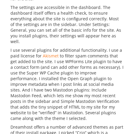
The settings are accessible in the dashboard. The
dashboard itself offers a health check, to ensure
everything about the site is configured correctly. Most
of the settings are in the sidebar. Under Settings:
General, you can set all of the basic info for the site. As
you install plugins, their settings will appear here as
well.
I use several plugins for additional functionality. I use a
paid license for
Akismet
to filter spam comments that
get added to the site. I use WPForms Lite plugin to have
a contact form (and can add other forms as necessary). I
use the Super WP Cache plugin to improve
performance. I installed the Open Graph plugin to
improve metadata when I post links at social media
sites. And I have two Mastodon plugins: Include
Mastodon Feed, which lets me show my most recent
posts in the sidebar and Simple Mastodon Verification
that adds the tiny snippet of HTML to my site for my
website to be “verified” in Mastodon. Several plugins
came along with the theme I selected.
Dreamhost offers a number of advanced themes as part
of their install package. I picked “Crio” which is a