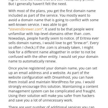
But I generally haven’t felt the need.
With most of the plans, you get the first domain name
included as part of the service. You mostly want to
avoid a domain name that is going to conflict with some
well-known service. I was able to get
“
stevendbrewer.com
“. It used to be that people were
unfamiliar with top-level-domains other than .com.
Nowadays, people hardly seem to notice. (If Eritrea ever
sells domain names, I would love to get “brew.er”. Every
so often I check.) If the .com is already taken, I might
look for a different name altogether in order to not be
confused with the other entity. I would set your domain
name to automatically renew.
Once you’ve registered your domain name, you can set
up an email address and a website. As part of the
website configuration with Dreamhost, you can have
them install and maintain WordPress for you. I would
strongly encourage this solution. Maintaining a content
management system can be complicated and fraught.
Using their solution will make you safer from hackers
and save you a lot of unnecessary work.
There are vast number of additional services you can