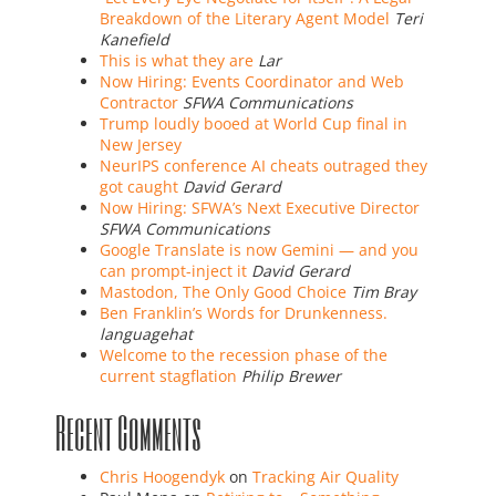
Breakdown of the Literary Agent Model
Teri
Kanefield
This is what they are
Lar
Now Hiring: Events Coordinator and Web
Contractor
SFWA Communications
Trump loudly booed at World Cup final in
New Jersey
NeurIPS conference AI cheats outraged they
got caught
David Gerard
Now Hiring: SFWA’s Next Executive Director
SFWA Communications
Google Translate is now Gemini — and you
can prompt-inject it
David Gerard
Mastodon, The Only Good Choice
Tim Bray
Ben Franklin’s Words for Drunkenness.
languagehat
Welcome to the recession phase of the
current stagflation
Philip Brewer
Recent Comments
Chris Hoogendyk
on
Tracking Air Quality