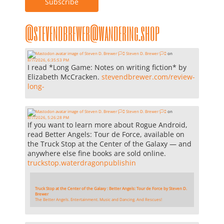
@stevendbrewer@wandering.shop
Steven D. Brewer 🏳️‍⚧️
on
8/7/2026, 6:35:53 PM
I read *Long Game: Notes on writing fiction* by
Elizabeth McCracken.
stevendbrewer.com/review-
long-
Steven D. Brewer 🏳️‍⚧️
on
8/7/2026, 5:26:28 PM
If you want to learn more about Rogue Android,
read Better Angels: Tour de Force, available on
the Truck Stop at the Center of the Galaxy — and
anywhere else fine books are sold online.
truckstop.waterdragonpublishin
Truck Stop at the Center of the Galaxy : Better Angels: Tour de Force by Steven D.
Brewer
The Better Angels. Entertainment. Music and Dancing. And Rescues!