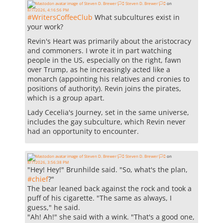
Steven D. Brewer 🏳️‍⚧️
on
8/7/2026, 4:16:56 PM
#
WritersCoffeeClub
What subcultures exist in
your work?
Revin's Heart was primarily about the aristocracy
and commoners. I wrote it in part watching
people in the US, especially on the right, fawn
over Trump, as he increasingly acted like a
monarch (appointing his relatives and cronies to
positions of authority). Revin joins the pirates,
which is a group apart.
Lady Cecelia's Journey, set in the same universe,
includes the gay subculture, which Revin never
had an opportunity to encounter.
Steven D. Brewer 🏳️‍⚧️
on
8/7/2026, 3:56:38 PM
"Hey! Hey!" Brunhilde said. "So, what's the plan,
#
chief
?"
The bear leaned back against the rock and took a
puff of his cigarette. "The same as always, I
guess," he said.
"Ah! Ah!" she said with a wink. "That's a good one,