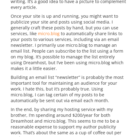
writing. It’s a good idea to have a picture to complement
every article.
Once your site is up and running, you might want to
publicize your site and posts using social media. I
generally craft these posts by hand, but you can use
services, like
micro.blog
to automatically share links to
your posts to various services, including via an email
newsletter. I primarily use micro.blog to manage an
email list. People can subscribe to the list using a form
on my blog. It’s possible to manage the list entirely
using Dreamhost, but I’ve been using micro.blog which
makes it a little easier.
Building an email list “newsletter” is probably the most
important tool for maintaining an audience for your
work. I hate this, but it’s probably true. Using
micro.blog, I can tag certain of my posts to be
automatically be sent out via email each month.
In the end, by sharing my hosting service with my
brother, I’m spending around $200/year for both
Dreamhost and micro.blog. This seems to me to be a
reasonable expense to support my author publicity
work. That’s about the same as a cup of coffee out per