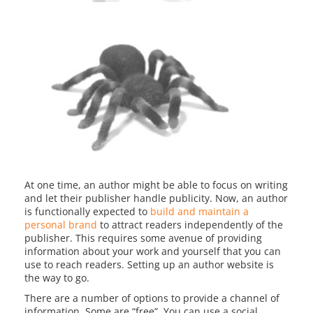
At one time, an author might be able to focus on writing
and let their publisher handle publicity. Now, an author
is functionally expected to
build and maintain a
personal brand
to attract readers independently of the
publisher. This requires some avenue of providing
information about your work and yourself that you can
use to reach readers. Setting up an author website is
the way to go.
There are a number of options to provide a channel of
information. Some are “free”. You can use a social