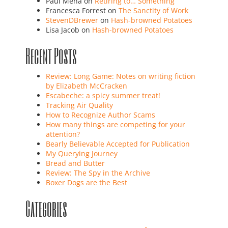
Paul Mena
on
Retiring to… Something
Francesca Forrest
on
The Sanctity of Work
StevenDBrewer
on
Hash-browned Potatoes
Lisa Jacob
on
Hash-browned Potatoes
Recent Posts
Review: Long Game: Notes on writing fiction
by Elizabeth McCracken
Escabeche: a spicy summer treat!
Tracking Air Quality
How to Recognize Author Scams
How many things are competing for your
attention?
Bearly Believable Accepted for Publication
My Querying Journey
Bread and Butter
Review: The Spy in the Archive
Boxer Dogs are the Best
Categories