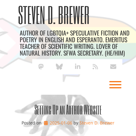
Skip
Archives
STEVEN D. BREWER
to
content
AUTHOR OF LGBTQIA+ SPECULATIVE FICTION AND
POETRY IN ENGLISH AND ESPERANTO. EMERITUS
TEACHER OF SCIENTIFIC WRITING. LOVER OF
NATURAL HISTORY. SFWA SECRETARY. (HE/HIM)
mastodon
bluesky
linkedin
rss
envelope
Toggl
Setting Up an Author Website
Posted on
2025-01-06
by 
Steven D. Brewer