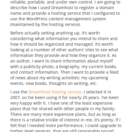
reliable, portable, and under own control. I am going to
describe how I used Dreamhost to register a domain
name and provide a hosting service that I configured to
use the WordPress content management system
(maintained by the hosting service).
Before actually setting anything up, it’s worth
considering what information you intend to share and
how it should be organized and managed. It’s worth
looking at a number of other authors’ sites to see what
information they provide and how they organize it. As
an author, I want to share information about myself
with a publicity photo, a biography, my current books,
and contact information. Then I want to provide a feed
of news about my writing activities: my upcoming
events, new books, thoughts on writing, etc.
I use the
Dreamhost hosting service
. I selected it in
2007, so I’ve been using it for nearly 20 years. I’ve been
very happy with it. I have one of the least expensive
plans that I’ve shared with other people in my family.
There are many more expensive plans, but as long as
there is a relative trickle of interest in me, it’s plenty. If I
felt that I needed more performance, I could upgrade to
higher level services, that are still reasonably priced.