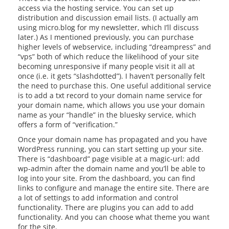
access via the hosting service. You can set up
distribution and discussion email lists. (I actually am
using micro.blog for my newsletter, which I’ll discuss
later.) As I mentioned previously, you can purchase
higher levels of webservice, including “dreampress” and
“vps” both of which reduce the likelihood of your site
becoming unresponsive if many people visit it all at
once (i.e. it gets “slashdotted”). I haven’t personally felt
the need to purchase this. One useful additional service
is to add a txt record to your domain name service for
your domain name, which allows you use your domain
name as your “handle” in the bluesky service, which
offers a form of “verification.”
Once your domain name has propagated and you have
WordPress running, you can start setting up your site.
There is “dashboard” page visible at a magic-url: add
wp-admin after the domain name and you’ll be able to
log into your site. From the dashboard, you can find
links to configure and manage the entire site. There are
a lot of settings to add information and control
functionality. There are plugins you can add to add
functionality. And you can choose what theme you want
for the site.