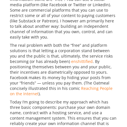
media platform (like Facebook or Twitter or LinkedIn).
Some are commercial platforms that you can use to
restrict some or all of your content to paying customers
(like Substack or Patreon). I however am primarily here
to talk about another way: building an independent
channel of information that you own, control, and can
easily take with you.
The real problem with both the “free” and platform
solutions is that letting a corporation stand between
you and the public is that, ultimately, the service risks
becoming (or has already been)
enshittified
. By
positioning themselves between you and your public,
their incentives are diametrically opposed to yours.
Facebook makes its money by hiding your posts from
your “friends” — unless you pay them. (The Oatmeal
concisely illustrated this in his comic
Reaching People
on the Internet
).
Today I’m going to describe my approach which has
three basic components: purchase your own domain
name, contract with a hosting service, and use a
content management system. This ensures that you can
reliably create your own information channel that is