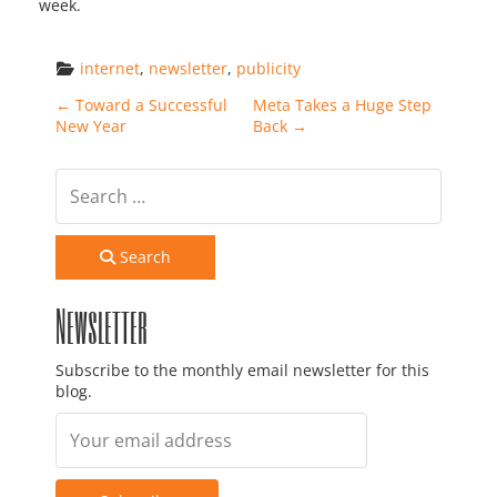
week.
internet
, 
newsletter
, 
publicity
Post navigation
←
Toward a Successful
Meta Takes a Huge Step
New Year
Back
→
Search
Newsletter
Subscribe to the monthly email newsletter for this
blog.