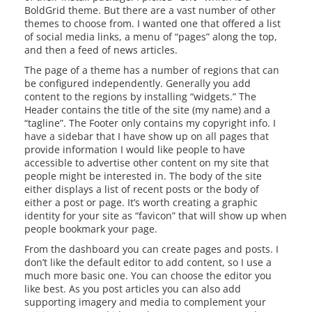
BoldGrid theme. But there are a vast number of other
themes to choose from. I wanted one that offered a list
of social media links, a menu of “pages” along the top,
and then a feed of news articles.
The page of a theme has a number of regions that can
be configured independently. Generally you add
content to the regions by installing “widgets.” The
Header contains the title of the site (my name) and a
“tagline”. The Footer only contains my copyright info. I
have a sidebar that I have show up on all pages that
provide information I would like people to have
accessible to advertise other content on my site that
people might be interested in. The body of the site
either displays a list of recent posts or the body of
either a post or page. It’s worth creating a graphic
identity for your site as “favicon” that will show up when
people bookmark your page.
From the dashboard you can create pages and posts. I
don’t like the default editor to add content, so I use a
much more basic one. You can choose the editor you
like best. As you post articles you can also add
supporting imagery and media to complement your