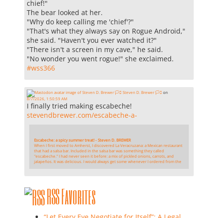
chief!"
The bear looked at her.
"Why do keep calling me 'chief'?"
"That's what they always say on Rogue Android,"
she said. "Haven't you ever watched it?"
"There isn't a screen in my cave," he said.
"No wonder you went rogue!" she exclaimed.
#
wss366
Steven D. Brewer 🏳️‍⚧️
on
8/7/2026, 1:50:59 AM
I finally tried making escabeche!
stevendbrewer.com/escabeche-a-
Escabeche: a spicy summer treat! - Steven D. BREWER
When I first moved to Amherst, I discovered La Veracruzana: a Mexican restaurant
that had a salsa bar. Included in the salsa bar was something they called
"escabeche." I had never seen it before: a mix of pickled onions, carrots, and
jalapeños. It was delicious. I would always get some whenever I ordered from the
RSS Favorites
“Let Every Eye Negotiate for Itself”: A Legal