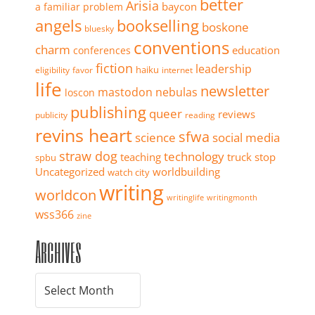
better
Arisia
baycon
a familiar problem
angels
bookselling
boskone
bluesky
conventions
charm
education
conferences
fiction
leadership
haiku
eligibility
favor
internet
life
newsletter
mastodon
nebulas
loscon
publishing
queer
reviews
publicity
reading
revins heart
sfwa
science
social media
straw dog
technology
teaching
truck stop
spbu
Uncategorized
worldbuilding
watch city
writing
worldcon
writinglife
writingmonth
wss366
zine
Archives