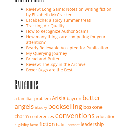
Review: Long Game: Notes on writing fiction
by Elizabeth McCracken
Escabeche: a spicy summer treat!
Tracking Air Quality
How to Recognize Author Scams
How many things are competing for your
attention?
Bearly Believable Accepted for Publication
My Querying Journey
Bread and Butter
Review: The Spy in the Archive
Boxer Dogs are the Best
Categories
better
Arisia
baycon
a familiar problem
angels
bookselling
boskone
bluesky
conventions
charm
education
conferences
fiction
leadership
haiku
eligibility
favor
internet