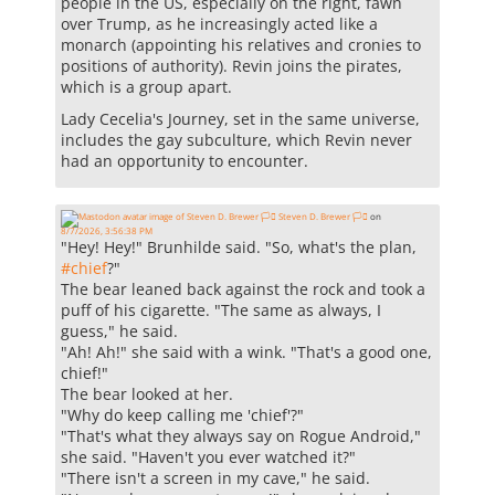
people in the US, especially on the right, fawn
over Trump, as he increasingly acted like a
monarch (appointing his relatives and cronies to
positions of authority). Revin joins the pirates,
which is a group apart.
Lady Cecelia's Journey, set in the same universe,
includes the gay subculture, which Revin never
had an opportunity to encounter.
Steven D. Brewer 🏳️‍⚧️
on
8/7/2026, 3:56:38 PM
"Hey! Hey!" Brunhilde said. "So, what's the plan,
#
chief
?"
The bear leaned back against the rock and took a
puff of his cigarette. "The same as always, I
guess," he said.
"Ah! Ah!" she said with a wink. "That's a good one,
chief!"
The bear looked at her.
"Why do keep calling me 'chief'?"
"That's what they always say on Rogue Android,"
she said. "Haven't you ever watched it?"
"There isn't a screen in my cave," he said.