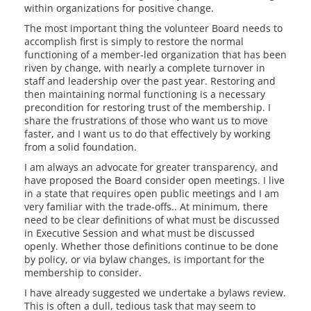
within organizations for positive change.
The most important thing the volunteer Board needs to
accomplish first is simply to restore the normal
functioning of a member-led organization that has been
riven by change, with nearly a complete turnover in
staff and leadership over the past year. Restoring and
then maintaining normal functioning is a necessary
precondition for restoring trust of the membership. I
share the frustrations of those who want us to move
faster, and I want us to do that effectively by working
from a solid foundation.
I am always an advocate for greater transparency, and
have proposed the Board consider open meetings. I live
in a state that requires open public meetings and I am
very familiar with the trade-offs.. At minimum, there
need to be clear definitions of what must be discussed
in Executive Session and what must be discussed
openly. Whether those definitions continue to be done
by policy, or via bylaw changes, is important for the
membership to consider.
I have already suggested we undertake a bylaws review.
This is often a dull, tedious task that may seem to