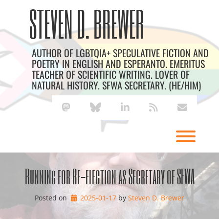
Skip
Archives
STEVEN D. BREWER
to
content
AUTHOR OF LGBTQIA+ SPECULATIVE FICTION AND
POETRY IN ENGLISH AND ESPERANTO. EMERITUS
TEACHER OF SCIENTIFIC WRITING. LOVER OF
NATURAL HISTORY. SFWA SECRETARY. (HE/HIM)
mastodon
bluesky
linkedin
rss
envelope
Toggl
Running for Re-election as Secretary of SFWA
Posted on
2025-01-17
by 
Steven D. Brewer