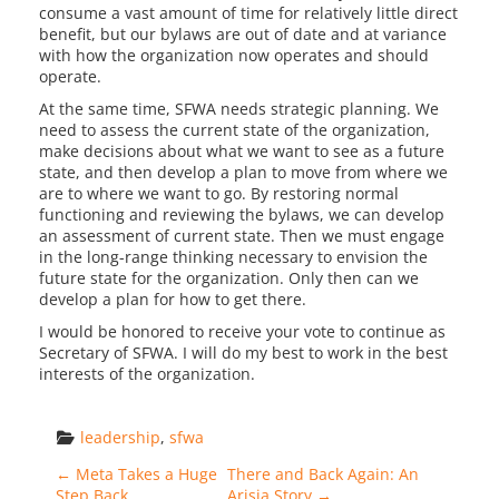
consume a vast amount of time for relatively little direct
benefit, but our bylaws are out of date and at variance
with how the organization now operates and should
operate.
At the same time, SFWA needs strategic planning. We
need to assess the current state of the organization,
make decisions about what we want to see as a future
state, and then develop a plan to move from where we
are to where we want to go. By restoring normal
functioning and reviewing the bylaws, we can develop
an assessment of current state. Then we must engage
in the long-range thinking necessary to envision the
future state for the organization. Only then can we
develop a plan for how to get there.
I would be honored to receive your vote to continue as
Secretary of SFWA. I will do my best to work in the best
interests of the organization.
leadership
, 
sfwa
Post navigation
←
Meta Takes a Huge
There and Back Again: An
Step Back
Arisia Story
→