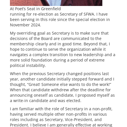
At Poet’s Seat in Greenfield
running for re-election as Secretary of SFWA. I have
been serving in this role since the special election in
November 2024.
My overriding goal as Secretary is to make sure that
decisions of the Board are communicated to the
membership clearly and in good time. Beyond that, I
hope to continue to serve the organization while it
navigates a complex transition to new leadership and a
more solid foundation during a period of extreme
political instability.
When the previous Secretary changed positions last
year, another candidate initially stepped forward and I
thought, “Great! Someone else wants to do the work!”
When that candidate withdrew after the deadline for
announcing oneself as candidate, I proposed myself as
a write-in candidate and was elected.
I am familiar with the role of Secretary in a non-profit,
having served multiple other non-profits in various
roles including as Secretary, Vice-President, and
President. I believe I am generally effective at working