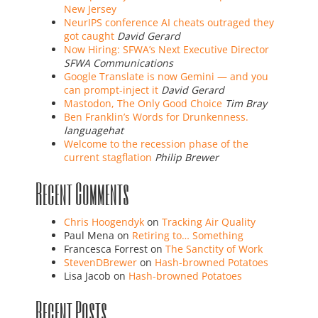
New Jersey
NeurIPS conference AI cheats outraged they
got caught
David Gerard
Now Hiring: SFWA’s Next Executive Director
SFWA Communications
Google Translate is now Gemini — and you
can prompt-inject it
David Gerard
Mastodon, The Only Good Choice
Tim Bray
Ben Franklin’s Words for Drunkenness.
languagehat
Welcome to the recession phase of the
current stagflation
Philip Brewer
Recent Comments
Chris Hoogendyk
on
Tracking Air Quality
Paul Mena
on
Retiring to… Something
Francesca Forrest
on
The Sanctity of Work
StevenDBrewer
on
Hash-browned Potatoes
Lisa Jacob
on
Hash-browned Potatoes
Recent Posts