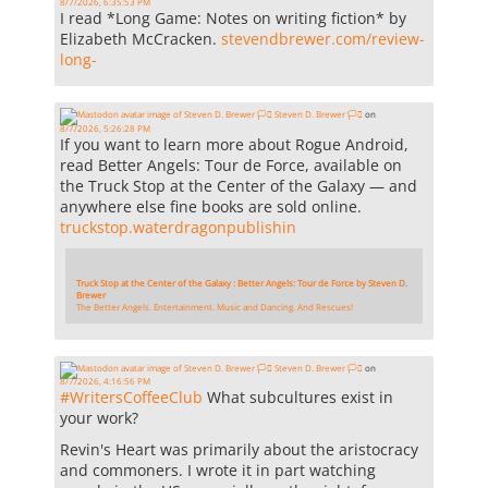
8/7/2026, 6:35:53 PM
I read *Long Game: Notes on writing fiction* by
Elizabeth McCracken.
stevendbrewer.com/review-
long-
Steven D. Brewer 🏳️‍⚧️
on
8/7/2026, 5:26:28 PM
If you want to learn more about Rogue Android,
read Better Angels: Tour de Force, available on
the Truck Stop at the Center of the Galaxy — and
anywhere else fine books are sold online.
truckstop.waterdragonpublishin
Truck Stop at the Center of the Galaxy : Better Angels: Tour de Force by Steven D.
Brewer
The Better Angels. Entertainment. Music and Dancing. And Rescues!
Steven D. Brewer 🏳️‍⚧️
on
8/7/2026, 4:16:56 PM
#
WritersCoffeeClub
What subcultures exist in
your work?
Revin's Heart was primarily about the aristocracy
and commoners. I wrote it in part watching