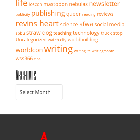
life
newsletter
mastodon
nebulas
loscon
publishing
queer
reviews
publicity
reading
revins heart
sfwa
science
social media
straw dog
technology
teaching
truck stop
spbu
Uncategorized
worldbuilding
watch city
writing
worldcon
writinglife
writingmonth
wss366
zine
Archives