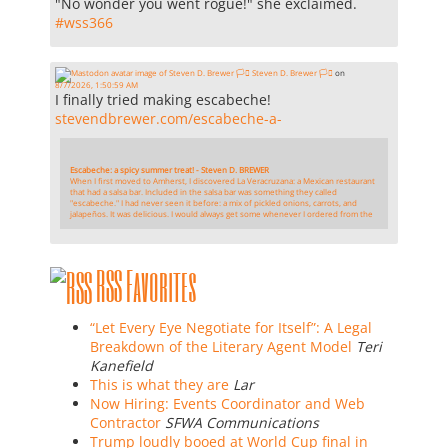
"No wonder you went rogue!" she exclaimed.
#
wss366
Steven D. Brewer 🏳️‍⚧️
on
8/7/2026, 1:50:59 AM
I finally tried making escabeche!
stevendbrewer.com/escabeche-a-
Escabeche: a spicy summer treat! - Steven D. BREWER
When I first moved to Amherst, I discovered La Veracruzana: a Mexican restaurant
that had a salsa bar. Included in the salsa bar was something they called
"escabeche." I had never seen it before: a mix of pickled onions, carrots, and
jalapeños. It was delicious. I would always get some whenever I ordered from the
RSS Favorites
“Let Every Eye Negotiate for Itself”: A Legal
Breakdown of the Literary Agent Model
Teri
Kanefield
This is what they are
Lar
Now Hiring: Events Coordinator and Web
Contractor
SFWA Communications
Trump loudly booed at World Cup final in