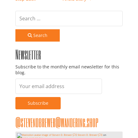
Search
Newsletter
Subscribe to the monthly email newsletter for this
blog.
@stevendbrewer@wandering.shop
Steven D. Brewer 🏳️‍⚧️
on