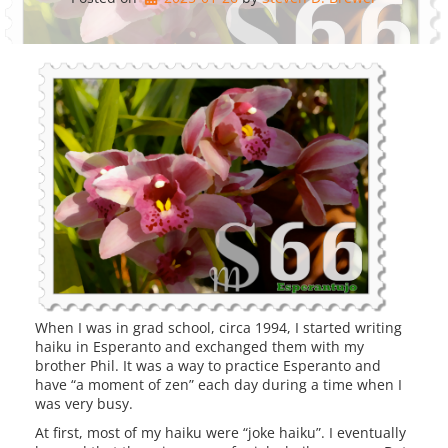
When I was in grad school, circa 1994, I started writing
haiku in Esperanto and exchanged them with my
brother Phil. It was a way to practice Esperanto and
have “a moment of zen” each day during a time when I
was very busy.
At first, most of my haiku were “joke haiku”. I eventually