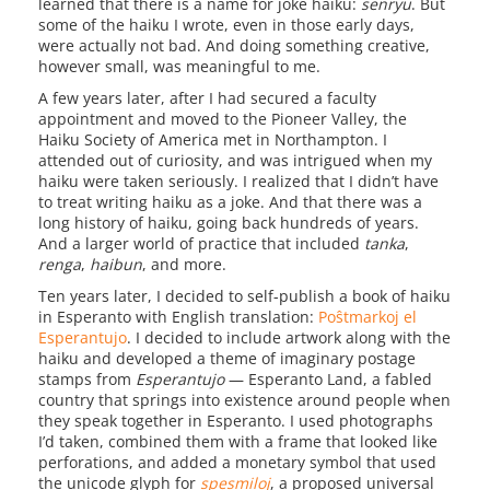
learned that there is a name for joke haiku:
senryu
. But
some of the haiku I wrote, even in those early days,
were actually not bad. And doing something creative,
however small, was meaningful to me.
A few years later, after I had secured a faculty
appointment and moved to the Pioneer Valley, the
Haiku Society of America met in Northampton. I
attended out of curiosity, and was intrigued when my
haiku were taken seriously. I realized that I didn’t have
to treat writing haiku as a joke. And that there was a
long history of haiku, going back hundreds of years.
And a larger world of practice that included
tanka
,
renga
,
haibun
, and more.
Ten years later, I decided to self-publish a book of haiku
in Esperanto with English translation:
Poŝtmarkoj el
Esperantujo
. I decided to include artwork along with the
haiku and developed a theme of imaginary postage
stamps from
Esperantujo
— Esperanto Land, a fabled
country that springs into existence around people when
they speak together in Esperanto. I used photographs
I’d taken, combined them with a frame that looked like
perforations, and added a monetary symbol that used
the unicode glyph for
spesmiloj
, a proposed universal