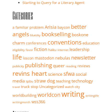
Starting to Query for a Literary Agent
Categories
better
Arisia
baycon
a familiar problem
angels
bookselling
boskone
bluesky
conventions
charm
education
conferences
fiction
leadership
haiku
eligibility
favor
internet
life
newsletter
mastodon
nebulas
loscon
publishing
queer
reviews
publicity
reading
revins heart
sfwa
science
social
straw dog
media
technology
teaching
spbu
truck stop
Uncategorized
watch city
travel
writing
worldcon
worldbuilding
writinglife
wss366
writingmonth