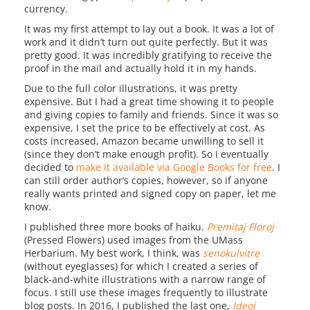
currency.
It was my first attempt to lay out a book. It was a lot of
work and it didn’t turn out quite perfectly. But it was
pretty good. It was incredibly gratifying to receive the
proof in the mail and actually hold it in my hands.
Due to the full color illustrations, it was pretty
expensive. But I had a great time showing it to people
and giving copies to family and friends. Since it was so
expensive, I set the price to be effectively at cost. As
costs increased, Amazon became unwilling to sell it
(since they don’t make enough profit). So I eventually
decided to
make it available via Google Books for free
. I
can still order author’s copies, however, so if anyone
really wants printed and signed copy on paper, let me
know.
I published three more books of haiku.
Premitaj Floroj
(Pressed Flowers) used images from the UMass
Herbarium. My best work, I think, was
senokulvitre
(without eyeglasses) for which I created a series of
black-and-white illustrations with a narrow range of
focus. I still use these images frequently to illustrate
blog posts. In 2016, I published the last one,
Ideoj