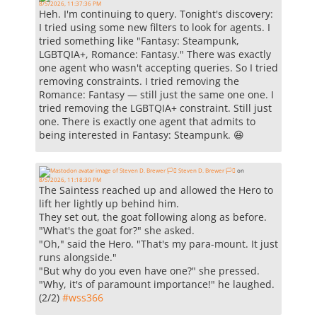
8/5/2026, 11:37:36 PM
Heh. I'm continuing to query. Tonight's discovery:
I tried using some new filters to look for agents. I
tried something like "Fantasy: Steampunk,
LGBTQIA+, Romance: Fantasy." There was exactly
one agent who wasn't accepting queries. So I tried
removing constraints. I tried removing the
Romance: Fantasy — still just the same one one. I
tried removing the LGBTQIA+ constraint. Still just
one. There is exactly one agent that admits to
being interested in Fantasy: Steampunk. 😆
Steven D. Brewer 🏳️‍⚧️
on
8/5/2026, 11:18:30 PM
The Saintess reached up and allowed the Hero to
lift her lightly up behind him.
They set out, the goat following along as before.
"What's the goat for?" she asked.
"Oh," said the Hero. "That's my para-mount. It just
runs alongside."
"But why do you even have one?" she pressed.
"Why, it's of paramount importance!" he laughed.
(2/2)
#
wss366