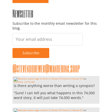
Newsletter
Subscribe to the monthly email newsletter for this
blog.
@stevendbrewer@wandering.shop
Steven D. Brewer 🏳️‍⚧️
on
8/6/2026, 1:07:59 AM
Is there anything worse than writing a synopsis?
"Sure! I can tell you what happens in this 74,000
word story, It will just take 74,000 words."
Steven D. Brewer 🏳️‍⚧️
on