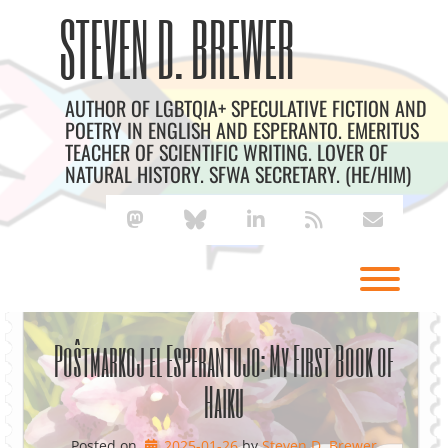
Skip
Archives
STEVEN D. BREWER
to
content
AUTHOR OF LGBTQIA+ SPECULATIVE FICTION AND
POETRY IN ENGLISH AND ESPERANTO. EMERITUS
TEACHER OF SCIENTIFIC WRITING. LOVER OF
NATURAL HISTORY. SFWA SECRETARY. (HE/HIM)
mastodon
bluesky
linkedin
rss
envelope
Toggl
Poŝtmarkoj el Esperantujo: My First Book of
Haiku
Posted on
2025-01-26
by 
Steven D. Brewer