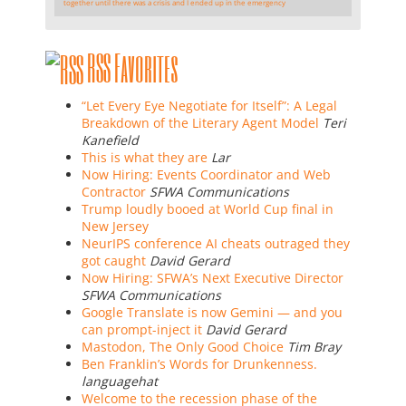
together until there was a crisis and I ended up in the emergency
RSS Favorites
“Let Every Eye Negotiate for Itself”: A Legal
Breakdown of the Literary Agent Model
Teri
Kanefield
This is what they are
Lar
Now Hiring: Events Coordinator and Web
Contractor
SFWA Communications
Trump loudly booed at World Cup final in
New Jersey
NeurIPS conference AI cheats outraged they
got caught
David Gerard
Now Hiring: SFWA’s Next Executive Director
SFWA Communications
Google Translate is now Gemini — and you
can prompt-inject it
David Gerard
Mastodon, The Only Good Choice
Tim Bray
Ben Franklin’s Words for Drunkenness.
languagehat
Welcome to the recession phase of the