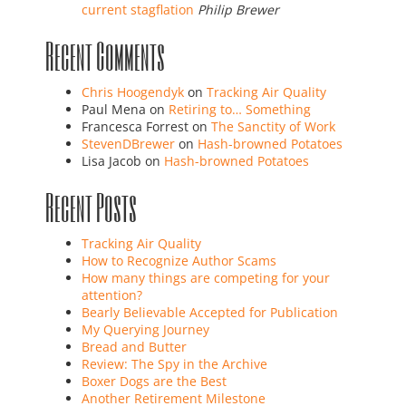
current stagflation
Philip Brewer
Recent Comments
Chris Hoogendyk
on
Tracking Air Quality
Paul Mena
on
Retiring to… Something
Francesca Forrest
on
The Sanctity of Work
StevenDBrewer
on
Hash-browned Potatoes
Lisa Jacob
on
Hash-browned Potatoes
Recent Posts
Tracking Air Quality
How to Recognize Author Scams
How many things are competing for your
attention?
Bearly Believable Accepted for Publication
My Querying Journey
Bread and Butter
Review: The Spy in the Archive
Boxer Dogs are the Best
Another Retirement Milestone