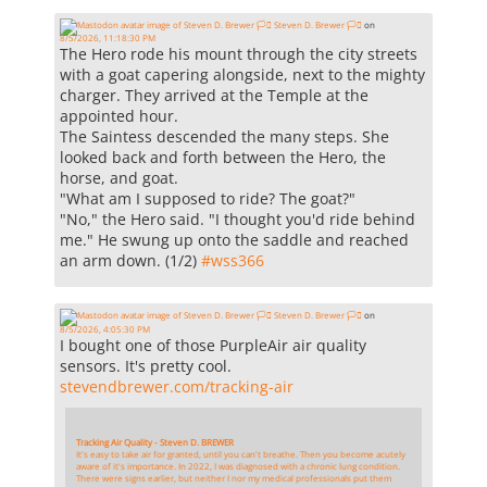
Steven D. Brewer 🏳️‍⚧️
on
8/5/2026, 11:18:30 PM
The Hero rode his mount through the city streets
with a goat capering alongside, next to the mighty
charger. They arrived at the Temple at the
appointed hour.
The Saintess descended the many steps. She
looked back and forth between the Hero, the
horse, and goat.
"What am I supposed to ride? The goat?"
"No," the Hero said. "I thought you'd ride behind
me." He swung up onto the saddle and reached
an arm down. (1/2)
#
wss366
Steven D. Brewer 🏳️‍⚧️
on
8/5/2026, 4:05:30 PM
I bought one of those PurpleAir air quality
sensors. It's pretty cool.
stevendbrewer.com/tracking-air
Tracking Air Quality - Steven D. BREWER
It's easy to take air for granted, until you can't breathe. Then you become acutely
aware of it's importance. In 2022, I was diagnosed with a chronic lung condition.
There were signs earlier, but neither I nor my medical professionals put them