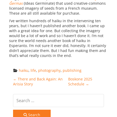
Ĝermas
(Ideas Germinate) that used creative-commons
licensed imagery of seeds from a French museum.
These are all still available for purchase.
I’ve written hundreds of haiku in the intervening ten
years, but I haven’t published another book. I came up
with a great idea for one. But collecting the imagery
would be a lot of work and so I haven’t done it. I’m not
sure the world needs another book of haiku in
Esperanto. I’m not sure it ever did, honestly. It certainly
didn’t appreciate them. But I had fun making them and
that’s what really counts in the end.
haiku
, 
life
, 
photography
, 
publishing
Post navigation
←
There and Back Again: An
Boskone 2025
Arisia Story
Schedule
→
Search