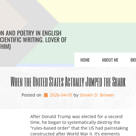
ON AND POETRY IN ENGLISH
CIENTIFIC WRITING. LOVER OF
/HIM)
HOME
ABOUT ME
BI
When the United States Actually Jumped the Shark
Posted on
2026-04-05
by 
Steven D. Brewer
After Donald Trump was elected for a second
time, he began to systematically destroy the
“rules-based order” that the US had painstaking
constructed after World War II. It’s elements