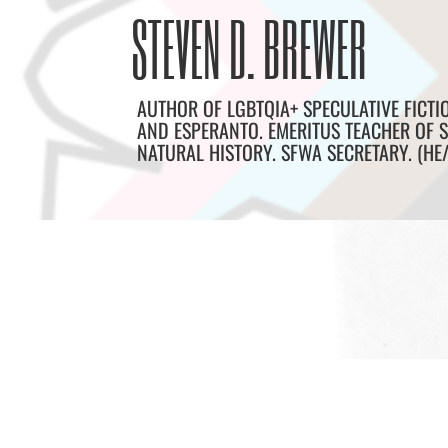
Skip
Archives
STEVEN D. BREWER
to
content
AUTHOR OF LGBTQIA+ SPECULATIVE FICTI
AND ESPERANTO. EMERITUS TEACHER OF S
NATURAL HISTORY. SFWA SECRETARY. (HE