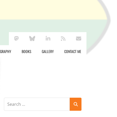
mastodon
bluesky
linkedin
rss
envelope
OGRAPHY
BOOKS
GALLERY
CONTACT ME