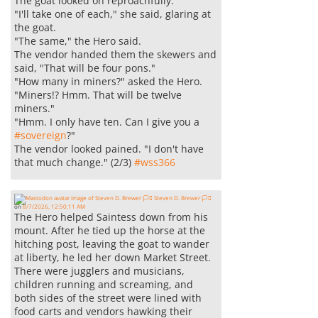
The goat looked on reproachfully.
"I'll take one of each," she said, glaring at
the goat.
"The same," the Hero said.
The vendor handed them the skewers and
said, "That will be four pons."
"How many in miners?" asked the Hero.
"Miners!? Hmm. That will be twelve
miners."
"Hmm. I only have ten. Can I give you a
#
sovereign
?"
The vendor looked pained. "I don't have
that much change." (2/3)
#
wss366
Steven D. Brewer 🏳️‍⚧️
on
8/7/2026, 12:50:11 AM
The Hero helped Saintess down from his
mount. After he tied up the horse at the
hitching post, leaving the goat to wander
at liberty, he led her down Market Street.
There were jugglers and musicians,
children running and screaming, and
both sides of the street were lined with
food carts and vendors hawking their