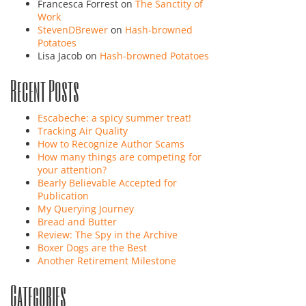
Francesca Forrest
on
The Sanctity of
Work
StevenDBrewer
on
Hash-browned
Potatoes
Lisa Jacob
on
Hash-browned Potatoes
Recent Posts
Escabeche: a spicy summer treat!
Tracking Air Quality
How to Recognize Author Scams
How many things are competing for
your attention?
Bearly Believable Accepted for
Publication
My Querying Journey
Bread and Butter
Review: The Spy in the Archive
Boxer Dogs are the Best
Another Retirement Milestone
Categories