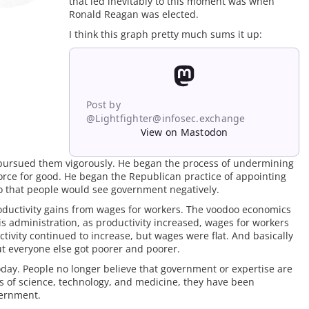
that led inevitably to this moment was when
Ronald Reagan was elected.
I think this graph pretty much sums it up:
Post by
@Lightfighter@infosec.exchange
View on Mastodon
pursued them vigorously. He began the process of undermining
force for good. He began the Republican practice of appointing
so that people would see government negatively.
productivity gains from wages for workers. The voodoo economics
is administration, as productivity increased, wages for workers
ivity continued to increase, but wages were flat. And basically
but everyone else got poorer and poorer.
oday. People no longer believe that government or expertise are
ts of science, technology, and medicine, they have been
vernment.