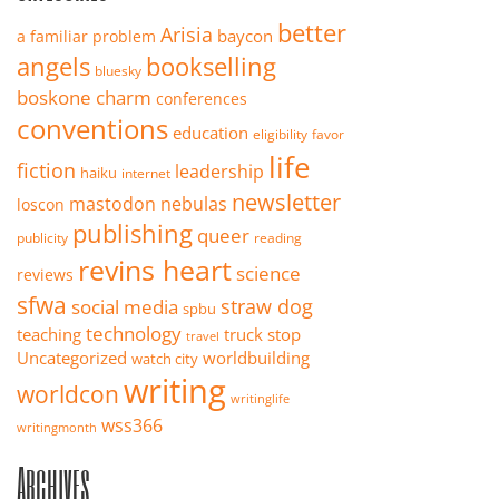
better
Arisia
baycon
a familiar problem
angels
bookselling
bluesky
boskone
charm
conferences
conventions
education
eligibility
favor
life
fiction
leadership
haiku
internet
newsletter
mastodon
nebulas
loscon
publishing
queer
publicity
reading
revins heart
science
reviews
sfwa
straw dog
social media
spbu
technology
teaching
truck stop
travel
Uncategorized
worldbuilding
watch city
writing
worldcon
writinglife
wss366
writingmonth
Archives