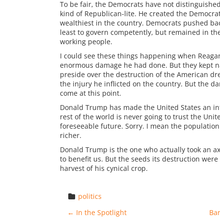
To be fair, the Democrats have not distinguishe
kind of Republican-lite. He created the Democra
wealthiest in the country. Democrats pushed bac
least to govern competently, but remained in the 
working people.
I could see these things happening when Reagan w
enormous damage he had done. But they kept nam
preside over the destruction of the American dre
the injury he inflicted on the country. But the d
come at this point.
Donald Trump has made the United States an int
rest of the world is never going to trust the Unite
foreseeable future. Sorry. I mean the population 
richer.
Donald Trump is the one who actually took an ax
to benefit us. But the seeds its destruction wer
harvest of his cynical crop.
politics
Post navigation
←
In the Spotlight
Ba