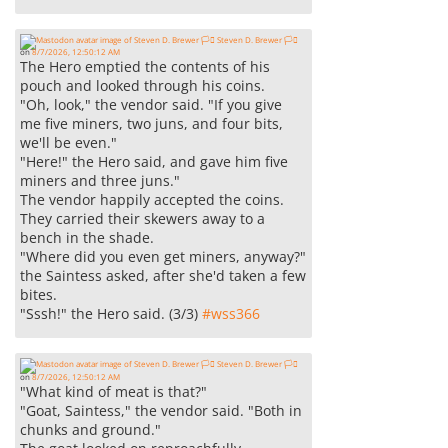
Steven D. Brewer 🏳️‍⚧️
on
8/7/2026, 12:50:12 AM
The Hero emptied the contents of his
pouch and looked through his coins.
"Oh, look," the vendor said. "If you give
me five miners, two juns, and four bits,
we'll be even."
"Here!" the Hero said, and gave him five
miners and three juns."
The vendor happily accepted the coins.
They carried their skewers away to a
bench in the shade.
"Where did you even get miners, anyway?"
the Saintess asked, after she'd taken a few
bites.
"Sssh!" the Hero said. (3/3)
#
wss366
Steven D. Brewer 🏳️‍⚧️
on
8/7/2026, 12:50:12 AM
"What kind of meat is that?"
"Goat, Saintess," the vendor said. "Both in
chunks and ground."