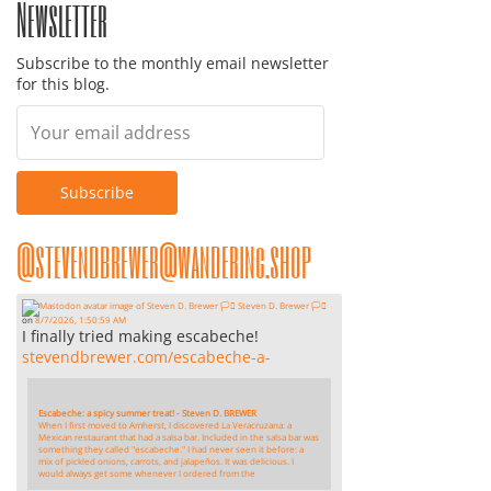
Newsletter
Subscribe to the monthly email newsletter
for this blog.
@stevendbrewer@wandering.shop
Steven D. Brewer 🏳️‍⚧️
on
8/7/2026, 1:50:59 AM
I finally tried making escabeche!
stevendbrewer.com/escabeche-a-
Escabeche: a spicy summer treat! - Steven D. BREWER
When I first moved to Amherst, I discovered La Veracruzana: a
Mexican restaurant that had a salsa bar. Included in the salsa bar was
something they called "escabeche." I had never seen it before: a
mix of pickled onions, carrots, and jalapeños. It was delicious. I
would always get some whenever I ordered from the