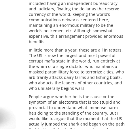
included having an independent bureaucracy
and judiciary, floating the dollar as the reserve
currency of the world, keeping the world’s
communications networks centered here,
maintaining an enormous military to be the
world’s policemen, etc. Although somewhat
expensive, this arrangement provided enormous
benefits.
In little more than a year, these are all in tatters.
The US is now the largest and most powerful
corrupt mafia state in the world, run entirely at
the whim of a single dictator who maintains a
masked paramilitary force to terrorize cities, who
arbitrarily attacks dairy farms and fishing boats,
who abducts the leaders of other countries, and
who unilaterally begins wars.
People argue whether he is the cause or the
symptom of an electorate that is too stupid and
provincial to understand what immense harm
he’s doing to the standing of the country. But I
would like to argue that the moment that the US
actually jumped the shark and began on the path