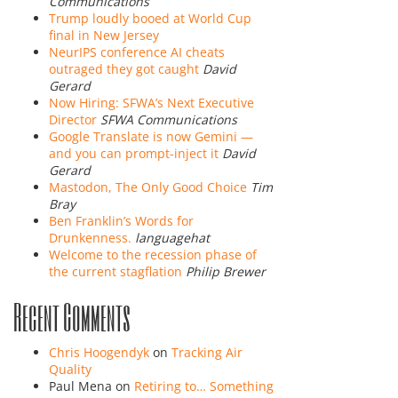
Communications
Trump loudly booed at World Cup
final in New Jersey
NeurIPS conference AI cheats
outraged they got caught
David
Gerard
Now Hiring: SFWA’s Next Executive
Director
SFWA Communications
Google Translate is now Gemini —
and you can prompt-inject it
David
Gerard
Mastodon, The Only Good Choice
Tim
Bray
Ben Franklin’s Words for
Drunkenness.
languagehat
Welcome to the recession phase of
the current stagflation
Philip Brewer
Recent Comments
Chris Hoogendyk
on
Tracking Air
Quality
Paul Mena
on
Retiring to… Something