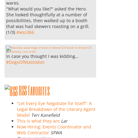
wares.
"What would you like?" asked the Hero.
She looked thoughtfully at a number of
possibilities, then walked up to a booth
that was had skewers roasting on a grill.
(1/3)
#
wss366
Steven D. Brewer 🏳️‍⚧️
on
8/6/2026, 1:04:10 PM
In case you thought I was kidding…
#
DogsOfMastodon
RSS Favorites
“Let Every Eye Negotiate for Itself”: A
Legal Breakdown of the Literary Agent
Model
Teri Kanefield
This is what they are
Lar
Now Hiring: Events Coordinator and
Web Contractor
SFWA