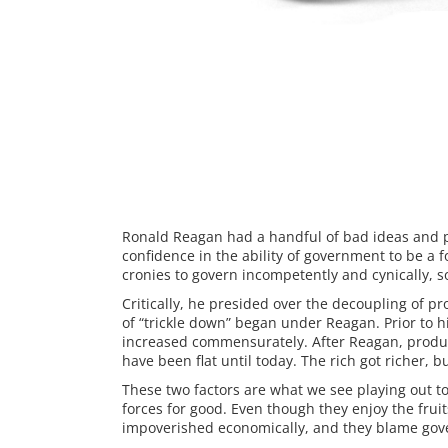
Ronald Reagan had a handful of bad ideas and 
confidence in the ability of government to be a 
cronies to govern incompetently and cynically, 
Critically, he presided over the decoupling of 
of “trickle down” began under Reagan. Prior to h
increased commensurately. After Reagan, product
have been flat until today. The rich got richer, 
These two factors are what we see playing out t
forces for good. Even though they enjoy the frui
impoverished economically, and they blame go