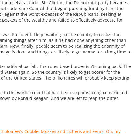
d themselves. Under Bill Clinton, the Democratic party became a
tic Leadership Council that began pursuing funding from the
k against the worst excesses of the Republicans, seeking at
pockets of the wealthy and failed to effectively advocate for
as President. I kept waiting for the country to realize the
ing things after him, as if he had done anything other than
am. Now, finally, people seem to be realizing the enormity of
amage is done and things are likely to get worse for a long time to
ernational pariah. The rules-based order isn’t coming back. The
d States again. So the country is likely to get poorer for the
of the United States. The billionaires will probably keep getting
e to the world order that had been so painstaking constructed
e sown by Ronald Reagan. And we are left to reap the bitter
rtholomew’s Cobble: Mosses and Lichens and Ferns! Oh, my!
→