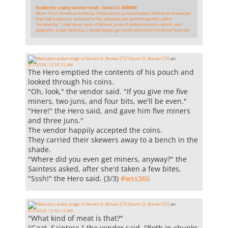
Escabeche: a spicy summer treat! - Steven D. BREWER
When I first moved to Amherst, I discovered La Veracruzana: a Mexican restaurant
that had a salsa bar. Included in the salsa bar was something they called
"escabeche." I had never seen it before: a mix of pickled onions, carrots, and
jalapeños. It was delicious. I would always get some whenever I ordered from the
Steven D. Brewer 🏳️‍⚧️
on
8/7/2026, 12:50:12 AM
The Hero emptied the contents of his pouch and
looked through his coins.
"Oh, look," the vendor said. "If you give me five
miners, two juns, and four bits, we'll be even."
"Here!" the Hero said, and gave him five miners
and three juns."
The vendor happily accepted the coins.
They carried their skewers away to a bench in the
shade.
"Where did you even get miners, anyway?" the
Saintess asked, after she'd taken a few bites.
"Sssh!" the Hero said. (3/3)
#
wss366
Steven D. Brewer 🏳️‍⚧️
on
8/7/2026, 12:50:12 AM
"What kind of meat is that?"
"Goat, Saintess," the vendor said. "Both in chunks