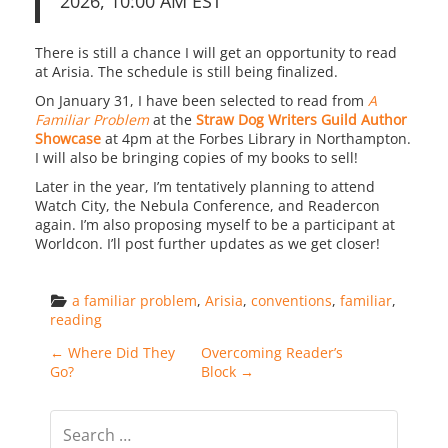
2026, 10:00 AM EST
There is still a chance I will get an opportunity to read
at Arisia. The schedule is still being finalized.
On January 31, I have been selected to read from
A
Familiar Problem
at the
Straw Dog Writers Guild Author
Showcase
at 4pm at the Forbes Library in Northampton.
I will also be bringing copies of my books to sell!
Later in the year, I’m tentatively planning to attend
Watch City, the Nebula Conference, and Readercon
again. I’m also proposing myself to be a participant at
Worldcon. I’ll post further updates as we get closer!
a familiar problem
, 
Arisia
, 
conventions
, 
familiar
, 
reading
Post navigation
←
Where Did They
Overcoming Reader’s
Go?
Block
→