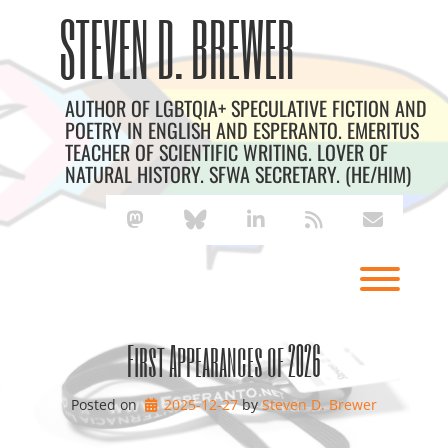
Skip
Archives
STEVEN D. BREWER
to
content
AUTHOR OF LGBTQIA+ SPECULATIVE FICTION AND
POETRY IN ENGLISH AND ESPERANTO. EMERITUS
TEACHER OF SCIENTIFIC WRITING. LOVER OF
NATURAL HISTORY. SFWA SECRETARY. (HE/HIM)
mastodon
bluesky
linkedin
rss
envelope
Toggl
First Appearances of 2026
Posted on
2025-12-27
by 
Steven D. Brewer