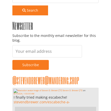
Search
Newsletter
Subscribe to the monthly email newsletter for this
blog.
@stevendbrewer@wandering.shop
Steven D. Brewer 🏳️‍⚧️
on
8/7/2026, 1:50:59 AM
I finally tried making escabeche!
stevendbrewer.com/escabeche-a-