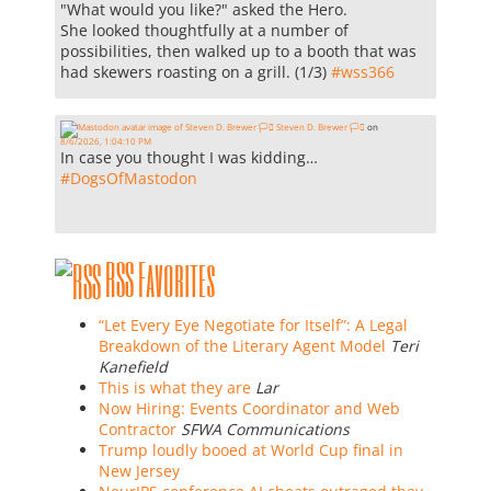
"What would you like?" asked the Hero.
She looked thoughtfully at a number of
possibilities, then walked up to a booth that was
had skewers roasting on a grill. (1/3)
#
wss366
Steven D. Brewer 🏳️‍⚧️
on
8/6/2026, 1:04:10 PM
In case you thought I was kidding…
#
DogsOfMastodon
RSS Favorites
“Let Every Eye Negotiate for Itself”: A Legal
Breakdown of the Literary Agent Model
Teri
Kanefield
This is what they are
Lar
Now Hiring: Events Coordinator and Web
Contractor
SFWA Communications
Trump loudly booed at World Cup final in
New Jersey