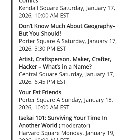
Comics
Kendall Square Saturday, January 17,
2026, 10:00 AM EST
Don’t Know Much About Geography–
But You Should!
Porter Square A Saturday, January 17,
2026, 5:30 PM EST
Artist, Craftsperson, Maker, Crafter,
Hacker – What’s in a Name?
Central Square Saturday, January 17,
2026, 6:45 PM EST
Your Fat Friends
Porter Square A Sunday, January 18,
2026, 10:00 AM EST
Isekai 101: Surviving Your Time In
Another World
(moderator)
Harvard Square Monday, January 19,