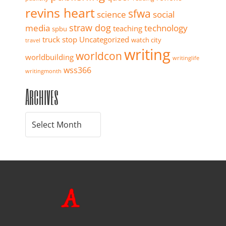
revins heart
sfwa
science
social
straw dog
media
technology
teaching
spbu
truck stop
Uncategorized
watch city
travel
writing
worldcon
worldbuilding
writinglife
wss366
writingmonth
Archives