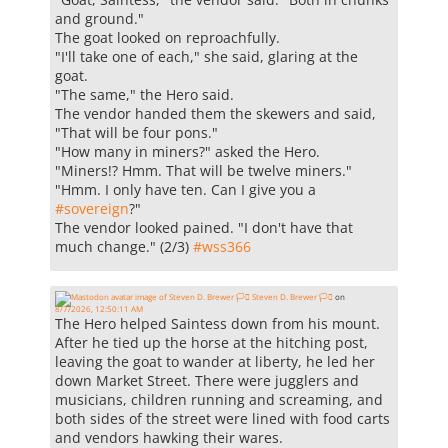
and ground."
The goat looked on reproachfully.
"I'll take one of each," she said, glaring at the
goat.
"The same," the Hero said.
The vendor handed them the skewers and said,
"That will be four pons."
"How many in miners?" asked the Hero.
"Miners!? Hmm. That will be twelve miners."
"Hmm. I only have ten. Can I give you a
#
sovereign
?"
The vendor looked pained. "I don't have that
much change." (2/3)
#
wss366
Steven D. Brewer 🏳️‍⚧️
on
8/7/2026, 12:50:11 AM
The Hero helped Saintess down from his mount.
After he tied up the horse at the hitching post,
leaving the goat to wander at liberty, he led her
down Market Street. There were jugglers and
musicians, children running and screaming, and
both sides of the street were lined with food carts
and vendors hawking their wares.