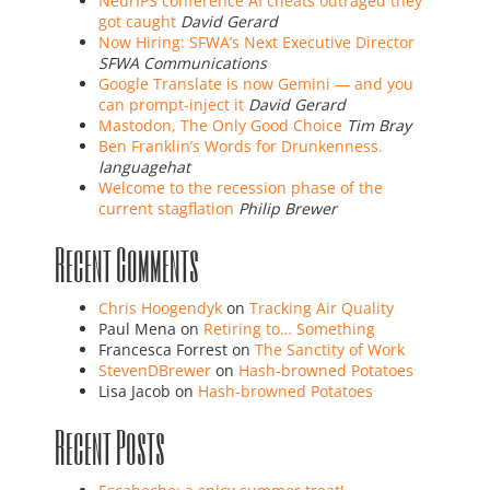
NeurIPS conference AI cheats outraged they
got caught
David Gerard
Now Hiring: SFWA’s Next Executive Director
SFWA Communications
Google Translate is now Gemini — and you
can prompt-inject it
David Gerard
Mastodon, The Only Good Choice
Tim Bray
Ben Franklin’s Words for Drunkenness.
languagehat
Welcome to the recession phase of the
current stagflation
Philip Brewer
Recent Comments
Chris Hoogendyk
on
Tracking Air Quality
Paul Mena
on
Retiring to… Something
Francesca Forrest
on
The Sanctity of Work
StevenDBrewer
on
Hash-browned Potatoes
Lisa Jacob
on
Hash-browned Potatoes
Recent Posts