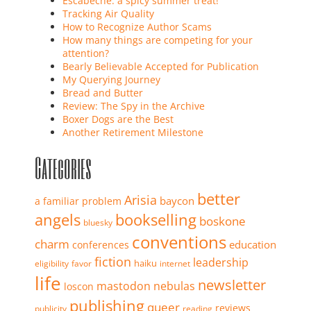
Escabeche: a spicy summer treat!
Tracking Air Quality
How to Recognize Author Scams
How many things are competing for your
attention?
Bearly Believable Accepted for Publication
My Querying Journey
Bread and Butter
Review: The Spy in the Archive
Boxer Dogs are the Best
Another Retirement Milestone
Categories
better
Arisia
baycon
a familiar problem
angels
bookselling
boskone
bluesky
conventions
charm
education
conferences
fiction
leadership
haiku
eligibility
favor
internet
life
newsletter
mastodon
nebulas
loscon
publishing
queer
reviews
publicity
reading