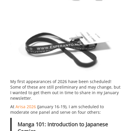
My first appearances of 2026 have been scheduled!
Some of these are still preliminary and may change, but
I wanted to get them out in time to share in my January
newsletter.
At
Arisa 2026
(January 16-19), I am scheduled to
moderate one panel and serve on four others:
Manga 101: Introduction to Japanese