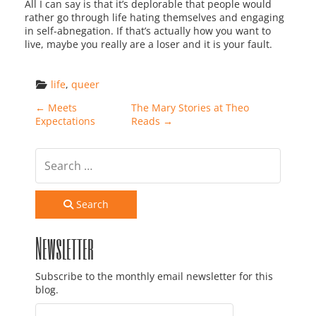
All I can say is that it’s deplorable that people would
rather go through life hating themselves and engaging
in self-abnegation. If that’s actually how you want to
live, maybe you really are a loser and it is your fault.
life
, 
queer
Post navigation
←
Meets
The Mary Stories at Theo
Expectations
Reads
→
Search
Newsletter
Subscribe to the monthly email newsletter for this
blog.