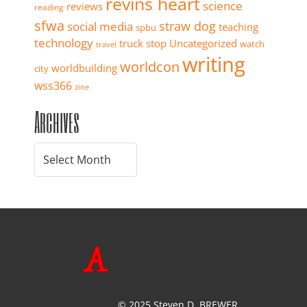
revins heart
science
reviews
reading
sfwa
straw dog
social media
teaching
spbu
technology
truck stop
Uncategorized
watch
travel
writing
worldcon
worldbuilding
city
wss366
zine
Archives
© 2025 Steven D. BREWER