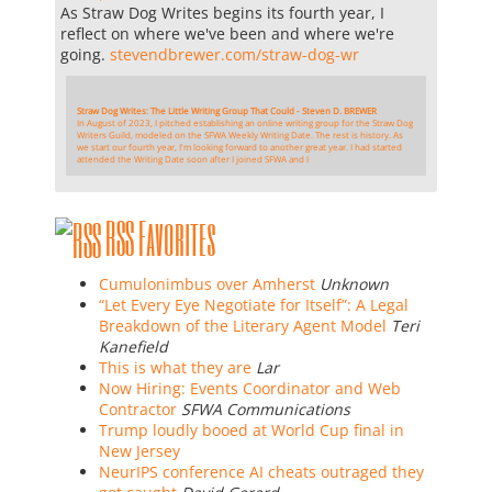
As Straw Dog Writes begins its fourth year, I
reflect on where we've been and where we're
going.
stevendbrewer.com/straw-dog-wr
Straw Dog Writes: The Little Writing Group That Could - Steven D. BREWER
In August of 2023, I pitched establishing an online writing group for the Straw Dog
Writers Guild, modeled on the SFWA Weekly Writing Date. The rest is history. As
we start our fourth year, I'm looking forward to another great year. I had started
attended the Writing Date soon after I joined SFWA and I
RSS Favorites
Cumulonimbus over Amherst
Unknown
“Let Every Eye Negotiate for Itself”: A Legal
Breakdown of the Literary Agent Model
Teri
Kanefield
This is what they are
Lar
Now Hiring: Events Coordinator and Web
Contractor
SFWA Communications
Trump loudly booed at World Cup final in
New Jersey
NeurIPS conference AI cheats outraged they