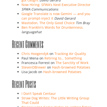
got caught
David Gerard
Now Hiring: SFWA’s Next Executive Director
SFWA Communications
Google Translate is now Gemini — and you
can prompt-inject it
David Gerard
Mastodon, The Only Good Choice
Tim Bray
Ben Franklin’s Words for Drunkenness.
languagehat
Recent Comments
Chris Hoogendyk
on
Tracking Air Quality
Paul Mena
on
Retiring to… Something
Francesca Forrest
on
The Sanctity of Work
StevenDBrewer
on
Hash-browned Potatoes
Lisa Jacob
on
Hash-browned Potatoes
Recent Posts
I Don’t Speak Centaur
Straw Dog Writes: The Little Writing Group
That Could