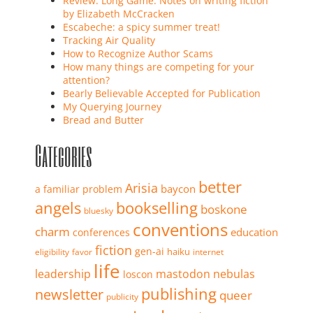
Review: Long Game: Notes on writing fiction
by Elizabeth McCracken
Escabeche: a spicy summer treat!
Tracking Air Quality
How to Recognize Author Scams
How many things are competing for your
attention?
Bearly Believable Accepted for Publication
My Querying Journey
Bread and Butter
Categories
better
Arisia
baycon
a familiar problem
angels
bookselling
boskone
bluesky
conventions
charm
education
conferences
fiction
gen-ai
haiku
eligibility
favor
internet
life
leadership
mastodon
nebulas
loscon
publishing
newsletter
queer
publicity