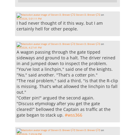
Steven D. Brewer 🏳️‍⚧️
on
8/9/2026, 5:01:11 PM
I had never thought of it this way, but I am
certainly hell for other people.
Steven D. Brewer 🏳️‍⚧️
on
8/9/2026, 4:27:41 PM
A wagon passing through the gate tipped
sideways and ground to a halt. The driver reined
in and jumped down to inspect the problem.
"You've lost a linchpin," said one of the knights.
"No," said another. "That's a cotter pin."
"The real problem," said a third, "is that the R-clip
is missing. That's what allowed the linchpin to fall
out."
"Cotter pin!" argued the second again.
"Discuss etymology after you get the gate
cleared!" bellowed the Captain as traffic at the
gate began to stack up.
#
wss366
Steven D. Brewer 🏳️‍⚧️
on
8/8/2026, 7:29:24 PM