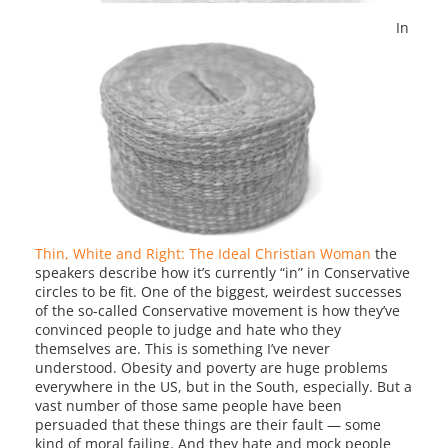
In
Thin, White and Right: The Ideal Christian Woman
the
speakers describe how it’s currently “in” in Conservative
circles to be fit. One of the biggest, weirdest successes
of the so-called Conservative movement is how they’ve
convinced people to judge and hate who they
themselves are. This is something I’ve never
understood. Obesity and poverty are huge problems
everywhere in the US, but in the South, especially. But a
vast number of those same people have been
persuaded that these things are their fault — some
kind of moral failing. And they hate and mock people