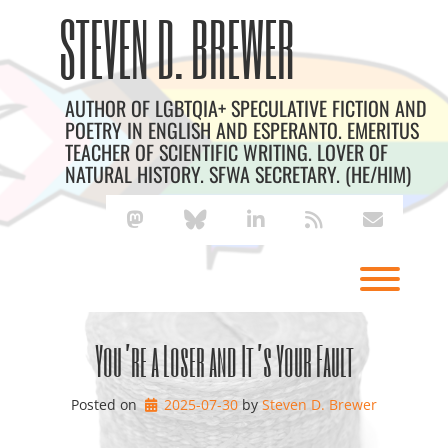
Skip
Archives
STEVEN D. BREWER
to
content
AUTHOR OF LGBTQIA+ SPECULATIVE FICTION AND
POETRY IN ENGLISH AND ESPERANTO. EMERITUS
TEACHER OF SCIENTIFIC WRITING. LOVER OF
NATURAL HISTORY. SFWA SECRETARY. (HE/HIM)
mastodon
bluesky
linkedin
rss
envelope
Toggl
You’re a Loser and It’s Your Fault
Posted on
2025-07-30
by 
Steven D. Brewer