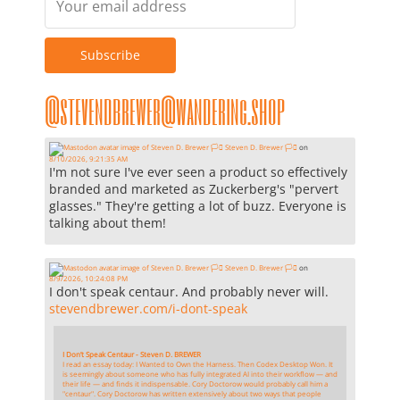
@stevendbrewer@wandering.shop
Steven D. Brewer 🏳️‍⚧️
on
8/10/2026, 9:21:35 AM
I'm not sure I've ever seen a product so effectively
branded and marketed as Zuckerberg's "pervert
glasses." They're getting a lot of buzz. Everyone is
talking about them!
Steven D. Brewer 🏳️‍⚧️
on
8/9/2026, 10:24:08 PM
I don't speak centaur. And probably never will.
stevendbrewer.com/i-dont-speak
I Don’t Speak Centaur - Steven D. BREWER
I read an essay today: I Wanted to Own the Harness. Then Codex Desktop Won. It
is seemingly about someone who has fully integrated AI into their workflow — and
their life — and finds it indispensable. Cory Doctorow would probably call him a
"centaur". Cory Doctorow has written extensively about two ways that people