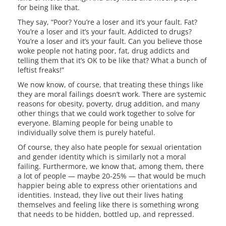
for being like that.
They say, “Poor? You’re a loser and it’s your fault. Fat?
You’re a loser and it’s your fault. Addicted to drugs?
You’re a loser and it’s your fault. Can you believe those
woke people not hating poor, fat, drug addicts and
telling them that it’s OK to be like that? What a bunch of
leftist freaks!”
We now know, of course, that treating these things like
they are moral failings doesn’t work. There are systemic
reasons for obesity, poverty, drug addition, and many
other things that we could work together to solve for
everyone. Blaming people for being unable to
individually solve them is purely hateful.
Of course, they also hate people for sexual orientation
and gender identity which is similarly not a moral
failing. Furthermore, we know that, among them, there
a lot of people — maybe 20-25% — that would be much
happier being able to express other orientations and
identities. Instead, they live out their lives hating
themselves and feeling like there is something wrong
that needs to be hidden, bottled up, and repressed.