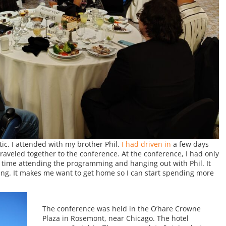
c. I attended with my brother Phil.
I had driven in
a few days
aveled together to the conference. At the conference, I had only
 time attending the programming and hanging out with Phil. It
ring. It makes me want to get home so I can start spending more
The conference was held in the O’hare Crowne
Plaza in Rosemont, near Chicago. The hotel