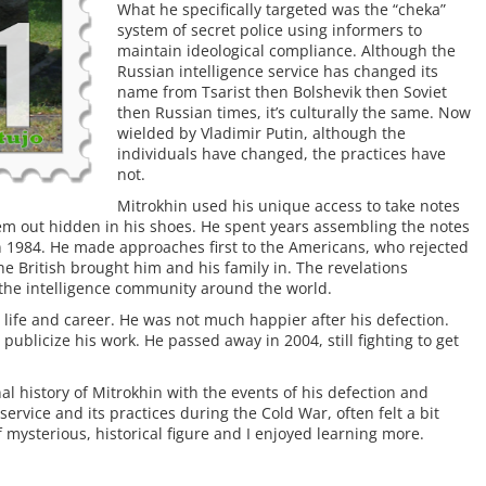
What he specifically targeted was the “cheka”
system of secret police using informers to
maintain ideological compliance. Although the
Russian intelligence service has changed its
name from Tsarist then Bolshevik then Soviet
then Russian times, it’s culturally the same. Now
wielded by Vladimir Putin, although the
individuals have changed, the practices have
not.
Mitrokhin used his unique access to take notes
hem out hidden in his shoes. He spent years assembling the notes
in 1984. He made approaches first to the Americans, who rejected
he British brought him and his family in. The revelations
the intelligence community around the world.
ife and career. He was not much happier after his defection.
publicize his work. He passed away in 2004, still fighting to get
l history of Mitrokhin with the events of his defection and
 service and its practices during the Cold War, often felt a bit
f mysterious, historical figure and I enjoyed learning more.