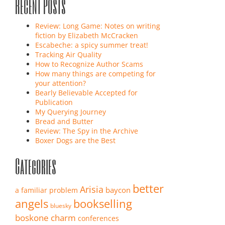
Recent Posts
Review: Long Game: Notes on writing
fiction by Elizabeth McCracken
Escabeche: a spicy summer treat!
Tracking Air Quality
How to Recognize Author Scams
How many things are competing for
your attention?
Bearly Believable Accepted for
Publication
My Querying Journey
Bread and Butter
Review: The Spy in the Archive
Boxer Dogs are the Best
Categories
better
Arisia
baycon
a familiar problem
angels
bookselling
bluesky
boskone
charm
conferences