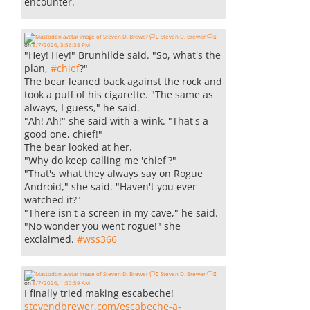
encounter.
Steven D. Brewer 🏳️‍⚧️
on
8/7/2026, 3:56:38 PM
"Hey! Hey!" Brunhilde said. "So, what's the
plan,
#
chief
?"
The bear leaned back against the rock and
took a puff of his cigarette. "The same as
always, I guess," he said.
"Ah! Ah!" she said with a wink. "That's a
good one, chief!"
The bear looked at her.
"Why do keep calling me 'chief'?"
"That's what they always say on Rogue
Android," she said. "Haven't you ever
watched it?"
"There isn't a screen in my cave," he said.
"No wonder you went rogue!" she
exclaimed.
#
wss366
Steven D. Brewer 🏳️‍⚧️
on
8/7/2026, 1:50:59 AM
I finally tried making escabeche!
stevendbrewer.com/escabeche-a-