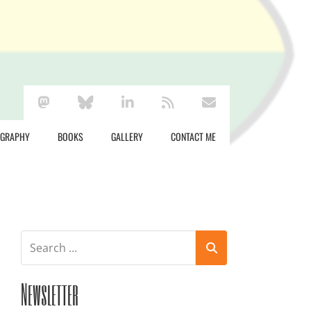
mastodon
bluesky
linkedin
rss
envelope
OGRAPHY
BOOKS
GALLERY
CONTACT ME
Newsletter