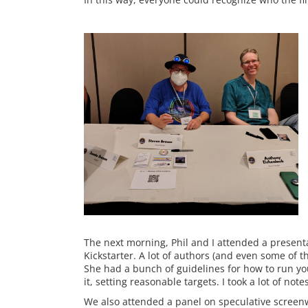
The next morning, Phil and I attended a presen
Kickstarter. A lot of authors (and even some of t
She had a bunch of guidelines for how to run you
it, setting reasonable targets. I took a lot of note
We also attended a panel on speculative screenw