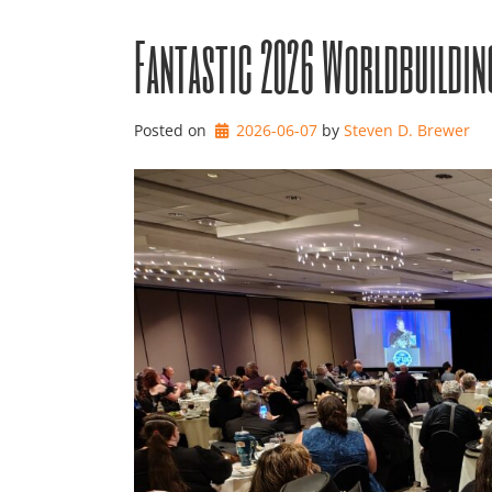
Fantastic 2026 Worldbuildin
Posted on
2026-06-07
by 
Steven D. Brewer