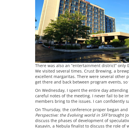
There was also an “entertainment district” only 
We visited several times. Crust Brewing, a brewp
excellent margaritas. There were several other pl
get there and back between program events, so 
On Wednesday, I spent the entire day attending 
careful notes of the meeting. I never fail to be 
members bring to the issues. I can confidently say
On Thursday, the conference proper began and I
Perspective: the Evolving world in SFF
brought Jo
discuss the phases of development of speculati
Kasavin, a Nebula finalist to discuss the role of