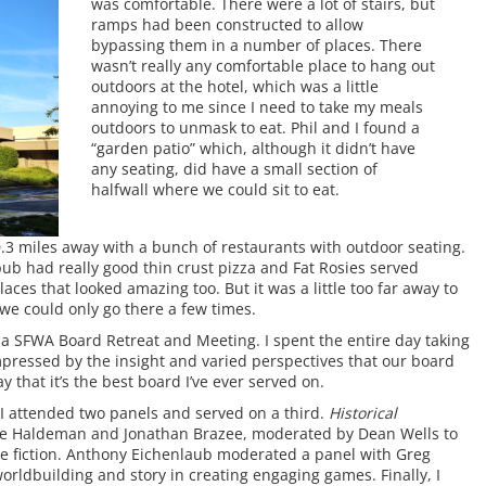
was comfortable. There were a lot of stairs, but
ramps had been constructed to allow
bypassing them in a number of places. There
wasn’t really any comfortable place to hang out
outdoors at the hotel, which was a little
annoying to me since I need to take my meals
outdoors to unmask to eat. Phil and I found a
“garden patio” which, although it didn’t have
any seating, did have a small section of
halfwall where we could sit to eat.
0.3 miles away with a bunch of restaurants with outdoor seating.
ub had really good thin crust pizza and Fat Rosies served
aces that looked amazing too. But it was a little too far away to
we could only go there a few times.
a SFWA Board Retreat and Meeting. I spent the entire day taking
impressed by the insight and varied perspectives that our board
 that it’s the best board I’ve ever served on.
 attended two panels and served on a third.
Historical
e Haldeman and Jonathan Brazee, moderated by Dean Wells to
ve fiction. Anthony Eichenlaub moderated a panel with Greg
 worldbuilding and story in creating engaging games. Finally, I