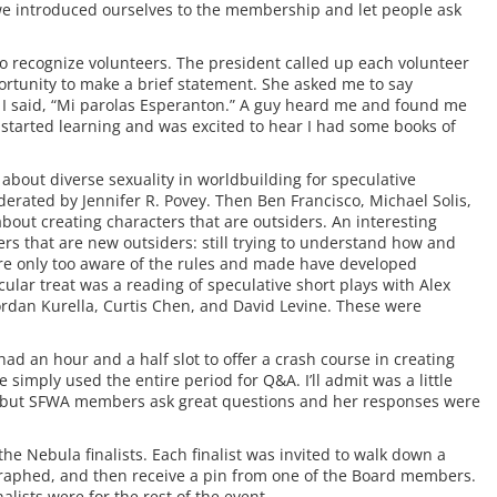
 introduced ourselves to the membership and let people ask
 recognize volunteers. The president called up each volunteer
ortunity to make a brief statement. She asked me to say
 I said, “Mi parolas Esperanton.” A guy heard me and found me
d started learning and was excited to hear I had some books of
 about diverse sexuality in worldbuilding for speculative
rated by Jennifer R. Povey. Then Ben Francisco, Michael Solis,
bout creating characters that are outsiders. An interesting
rs that are new outsiders: still trying to understand how and
 are only too aware of the rules and made have developed
cular treat was a reading of speculative short plays with Alex
ordan Kurella, Curtis Chen, and David Levine. These were
d an hour and a half slot to offer a crash course in creating
 simply used the entire period for Q&A. I’ll admit was a little
on, but SFWA members ask great questions and her responses were
 the Nebula finalists. Each finalist was invited to walk down a
tographed, and then receive a pin from one of the Board members.
alists were for the rest of the event.