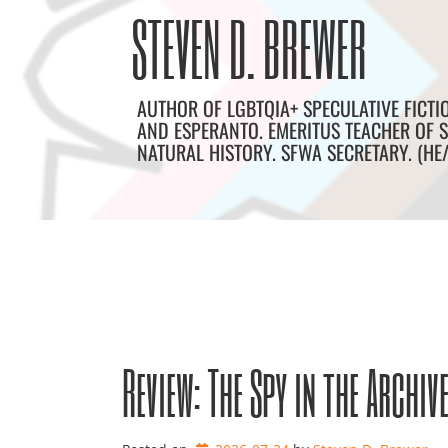
Skip
Archives
STEVEN D. BREWER
to
content
AUTHOR OF LGBTQIA+ SPECULATIVE FICTI
AND ESPERANTO. EMERITUS TEACHER OF S
NATURAL HISTORY. SFWA SECRETARY. (HE
Review: The Spy in the Archiv