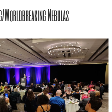
g/Worldbreaking Nebulas