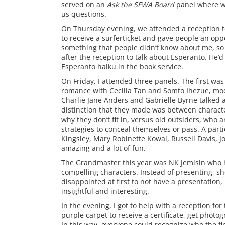
served on an
Ask the SFWA Board
panel where we
us questions.
On Thursday evening, we attended a reception to
to receive a surferticket and gave people an opp
something that people didn’t know about me, so
after the reception to talk about Esperanto. He’
Esperanto haiku in the book service.
On Friday, I attended three panels. The first was
romance with Cecilia Tan and Somto Ihezue, mode
Charlie Jane Anders and Gabrielle Byrne talked a
distinction that they made was between characte
why they don’t fit in, versus old outsiders, who
strategies to conceal themselves or pass. A parti
Kingsley, Mary Robinette Kowal, Russell Davis, J
amazing and a lot of fun.
The Grandmaster this year was NK Jemisin who ha
compelling characters. Instead of presenting, she
disappointed at first to not have a presentati
insightful and interesting.
In the evening, I got to help with a reception for
purple carpet to receive a certificate, get pho
In this way, everyone could recognize who the fin