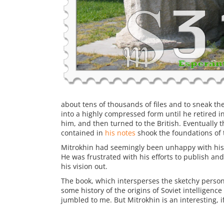
about tens of thousands of files and to sneak t
into a highly compressed form until he retired 
him, and then turned to the British. Eventually t
contained in
his notes
shook the foundations of 
Mitrokhin had seemingly been unhappy with his l
He was frustrated with his efforts to publish and 
his vision out.
The book, which intersperses the sketchy persona
some history of the origins of Soviet intelligence
jumbled to me. But Mitrokhin is an interesting, i