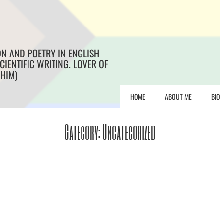
ON AND POETRY IN ENGLISH
CIENTIFIC WRITING. LOVER OF
/HIM)
HOME
ABOUT ME
BI
Category:
Uncategorized
e