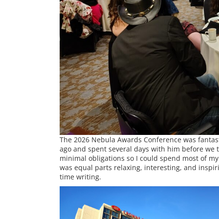
The 2026 Nebula Awards Conference was fantasti
ago and spent several days with him before we tr
minimal obligations so I could spend most of my
was equal parts relaxing, interesting, and inspi
time writing.