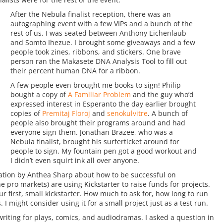
After the Nebula finalist reception, there was an
autographing event with a few VIPs and a bunch of the
rest of us. I was seated between Anthony Eichenlaub
and Somto Ihezue. I brought some giveaways and a few
people took zines, ribbons, and stickers. One brave
person ran the Makasete DNA Analysis Tool to fill out
their percent human DNA for a ribbon.
A few people even brought me books to sign! Philip
bought a copy of
A Familiar Problem
and the guy who’d
expressed interest in Esperanto the day earlier brought
copies of
Premitaj Floroj
and
senokulvitre
. A bunch of
people also brought their programs around and had
everyone sign them. Jonathan Brazee, who was a
Nebula finalist, brought his surferticket around for
people to sign. My fountain pen got a good workout and
I didn’t even squirt ink all over anyone.
tation by Anthea Sharp about how to be successful on
he pro markets) are using Kickstarter to raise funds for projects.
r first, small kickstarter. How much to ask for, how long to run
s. I might consider using it for a small project just as a test run.
riting for plays, comics, and audiodramas. I asked a question in