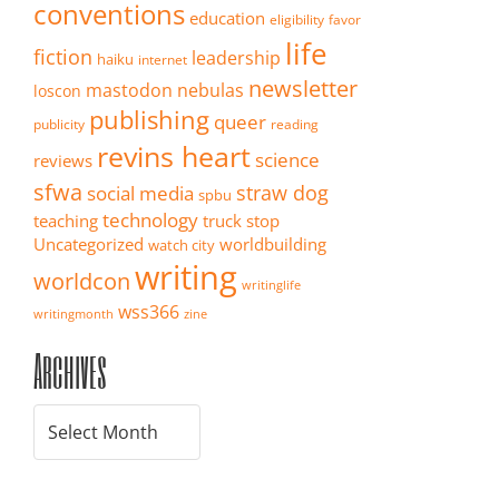
conventions
education
eligibility
favor
life
fiction
leadership
haiku
internet
newsletter
mastodon
nebulas
loscon
publishing
queer
publicity
reading
revins heart
science
reviews
sfwa
straw dog
social media
spbu
technology
teaching
truck stop
Uncategorized
worldbuilding
watch city
writing
worldcon
writinglife
wss366
writingmonth
zine
Archives