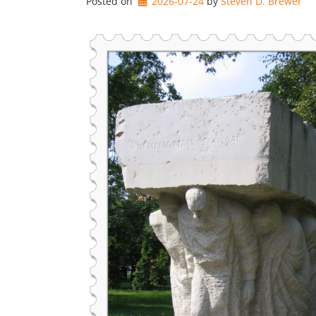
Posted on
2026-07-24
by 
Steven D. Brewer