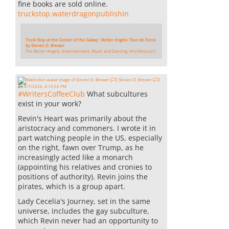
fine books are sold online.
truckstop.waterdragonpublishin
Truck Stop at the Center of the Galaxy : Better Angels: Tour de Force
by Steven D. Brewer
The Better Angels. Entertainment. Music and Dancing. And Rescues!
Steven D. Brewer 🏳️‍⚧️
on
8/7/2026, 4:16:56 PM
#
WritersCoffeeClub
What subcultures
exist in your work?
Revin's Heart was primarily about the
aristocracy and commoners. I wrote it in
part watching people in the US, especially
on the right, fawn over Trump, as he
increasingly acted like a monarch
(appointing his relatives and cronies to
positions of authority). Revin joins the
pirates, which is a group apart.
Lady Cecelia's Journey, set in the same
universe, includes the gay subculture,
which Revin never had an opportunity to