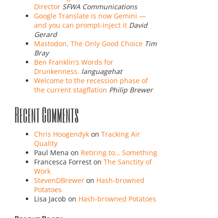
Director
SFWA Communications
Google Translate is now Gemini —
and you can prompt-inject it
David
Gerard
Mastodon, The Only Good Choice
Tim
Bray
Ben Franklin’s Words for
Drunkenness.
languagehat
Welcome to the recession phase of
the current stagflation
Philip Brewer
Recent Comments
Chris Hoogendyk
on
Tracking Air
Quality
Paul Mena
on
Retiring to… Something
Francesca Forrest
on
The Sanctity of
Work
StevenDBrewer
on
Hash-browned
Potatoes
Lisa Jacob
on
Hash-browned Potatoes