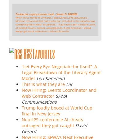
Escabeche: a spicy summer treat! - Steven D. BREWER
When I first moved to Amherst, I discovered La Veracruzana: a
Mexican restaurant that had a salsa bar. Included in the salsa bar was
something they called "escabeche." I had never seen it before: a mix
of pickled onions, carrots, and jalapeños. It was delicious. I would
always get some whenever I ordered from the
RSS Favorites
“Let Every Eye Negotiate for Itself”: A
Legal Breakdown of the Literary Agent
Model
Teri Kanefield
This is what they are
Lar
Now Hiring: Events Coordinator and
Web Contractor
SFWA
Communications
Trump loudly booed at World Cup
final in New Jersey
NeurIPS conference AI cheats
outraged they got caught
David
Gerard
Now Hiring: SFWA’s Next Executive