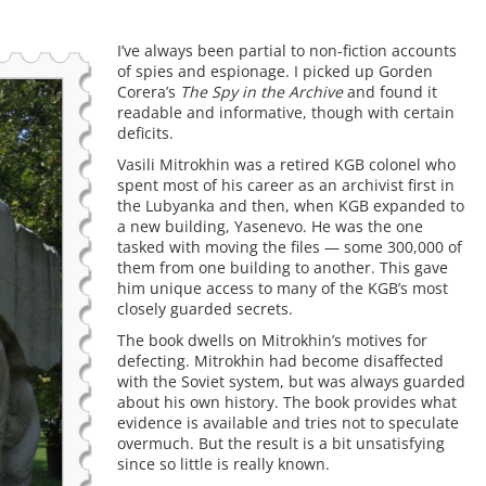
I’ve always been partial to non-fiction accounts
of spies and espionage. I picked up Gorden
Corera’s
The Spy in the Archive
and found it
readable and informative, though with certain
deficits.
Vasili Mitrokhin was a retired KGB colonel who
spent most of his career as an archivist first in
the Lubyanka and then, when KGB expanded to
a new building, Yasenevo. He was the one
tasked with moving the files — some 300,000 of
them from one building to another. This gave
him unique access to many of the KGB’s most
closely guarded secrets.
The book dwells on Mitrokhin’s motives for
defecting. Mitrokhin had become disaffected
with the Soviet system, but was always guarded
about his own history. The book provides what
evidence is available and tries not to speculate
overmuch. But the result is a bit unsatisfying
since so little is really known.