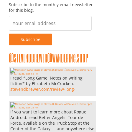
Subscribe to the monthly email newsletter
for this blog.
@stevendbrewer@wandering.shop
Steven D. Brewer 🏳️‍⚧️
on
8/7/2026, 6:35:53 PM
I read *Long Game: Notes on writing
fiction* by Elizabeth McCracken.
stevendbrewer.com/review-long-
Steven D. Brewer 🏳️‍⚧️
on
8/7/2026, 5:26:28 PM
If you want to learn more about Rogue
Android, read Better Angels: Tour de
Force, available on the Truck Stop at the
Center of the Galaxy — and anywhere else