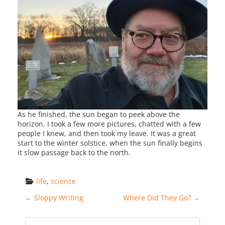
As he finished, the sun began to peek above the
horizon. I took a few more pictures, chatted with a few
people I knew, and then took my leave. It was a great
start to the winter solstice, when the sun finally begins
it slow passage back to the north.
life
, 
science
Post navigation
←
Sloppy Writing
Where Did They Go?
→