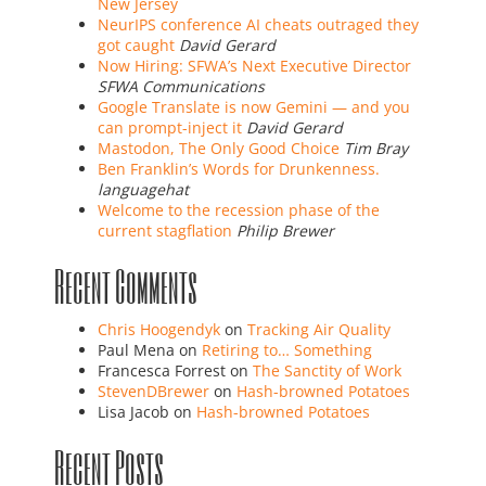
New Jersey
NeurIPS conference AI cheats outraged they
got caught
David Gerard
Now Hiring: SFWA’s Next Executive Director
SFWA Communications
Google Translate is now Gemini — and you
can prompt-inject it
David Gerard
Mastodon, The Only Good Choice
Tim Bray
Ben Franklin’s Words for Drunkenness.
languagehat
Welcome to the recession phase of the
current stagflation
Philip Brewer
Recent Comments
Chris Hoogendyk
on
Tracking Air Quality
Paul Mena
on
Retiring to… Something
Francesca Forrest
on
The Sanctity of Work
StevenDBrewer
on
Hash-browned Potatoes
Lisa Jacob
on
Hash-browned Potatoes
Recent Posts