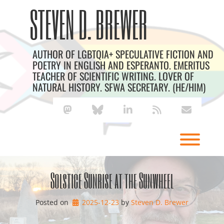
Skip
Archives
STEVEN D. BREWER
to
content
AUTHOR OF LGBTQIA+ SPECULATIVE FICTION AND
POETRY IN ENGLISH AND ESPERANTO. EMERITUS
TEACHER OF SCIENTIFIC WRITING. LOVER OF
NATURAL HISTORY. SFWA SECRETARY. (HE/HIM)
mastodon
bluesky
linkedin
rss
envelope
Toggl
Solstice Sunrise at the Sunwheel
Posted on
2025-12-23
by 
Steven D. Brewer