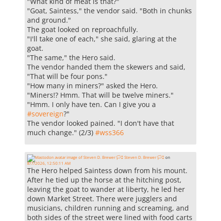
"What kind of meat is that?"
"Goat, Saintess," the vendor said. "Both in chunks
and ground."
The goat looked on reproachfully.
"I'll take one of each," she said, glaring at the
goat.
"The same," the Hero said.
The vendor handed them the skewers and said,
"That will be four pons."
"How many in miners?" asked the Hero.
"Miners!? Hmm. That will be twelve miners."
"Hmm. I only have ten. Can I give you a
#
sovereign
?"
The vendor looked pained. "I don't have that
much change." (2/3)
#
wss366
Steven D. Brewer 🏳️‍⚧️
on
8/7/2026, 12:50:11 AM
The Hero helped Saintess down from his mount.
After he tied up the horse at the hitching post,
leaving the goat to wander at liberty, he led her
down Market Street. There were jugglers and
musicians, children running and screaming, and
both sides of the street were lined with food carts