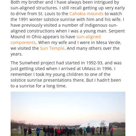
Both my brother and I have always been intrigued by
sun-aligned structures. I still recall getting up very early
to drive from St. Louis to the
Cahokia mounds
to watch
the 1991 winter solstice sunrise with him and his wife. I
have previously visited a number of indigenous sun-
aligned constructions when I was a young man. Serpent
Mound in Ohio appears to have
sun-aligned
components
. When my wife and I were in Mesa Verde,
we visited the
Sun Temple
. And many others over the
years.
The Sunwheel project had started in 1992-93, and was
just getting sited when I arrived at UMass in 1996. I
remember I took my young children to one of the
solstice sunrise presentations there. But I hadn’t been
to a sunrise for a long time.