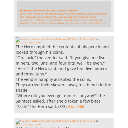
Escabeche: a spicy summer treat! - Steven D. BREWER
When I first moved to Amherst, I discovered La Veracruzana: a Mexican restaurant
that had a salsa bar. Included in the salsa bar was something they called
"escabeche." I had never seen it before: a mix of pickled onions, carrots, and
jalapeños. It was delicious. I would always get some whenever I ordered from the
Steven D. Brewer 🏳️‍⚧️
on
8/7/2026, 12:50:12 AM
The Hero emptied the contents of his pouch and
looked through his coins.
"Oh, look," the vendor said. "If you give me five
miners, two juns, and four bits, we'll be even."
"Here!" the Hero said, and gave him five miners
and three juns."
The vendor happily accepted the coins.
They carried their skewers away to a bench in the
shade.
"Where did you even get miners, anyway?" the
Saintess asked, after she'd taken a few bites.
"Sssh!" the Hero said. (3/3)
#
wss366
Steven D. Brewer 🏳️‍⚧️
on
8/7/2026, 12:50:12 AM