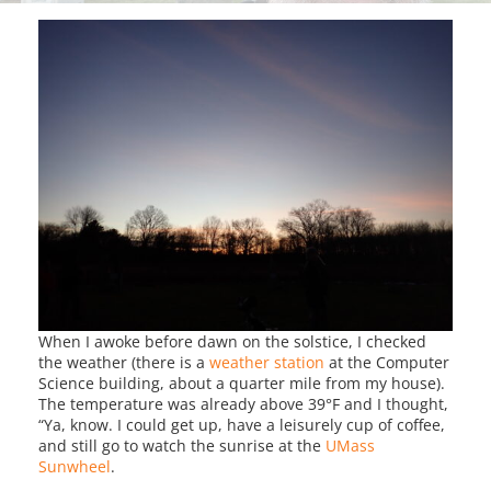
When I awoke before dawn on the solstice, I checked
the weather (there is a
weather station
at the Computer
Science building, about a quarter mile from my house).
The temperature was already above 39°F and I thought,
“Ya, know. I could get up, have a leisurely cup of coffee,
and still go to watch the sunrise at the
UMass
Sunwheel
.