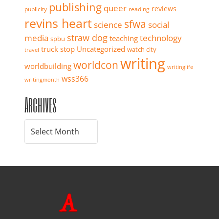
publishing
queer
reviews
publicity
reading
revins heart
sfwa
science
social
straw dog
media
technology
teaching
spbu
truck stop
Uncategorized
watch city
travel
writing
worldcon
worldbuilding
writinglife
wss366
writingmonth
Archives