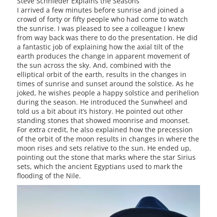
Steve Schnieder Explains the Seasons
I arrived a few minutes before sunrise and joined a
crowd of forty or fifty people who had come to watch
the sunrise. I was pleased to see a colleague I knew
from way back was there to do the presentation. He did
a fantastic job of explaining how the axial tilt of the
earth produces the change in apparent movement of
the sun across the sky. And, combined with the
elliptical orbit of the earth, results in the changes in
times of sunrise and sunset around the solstice. As he
joked, he wishes people a happy solstice and perihelion
during the season. He introduced the Sunwheel and
told us a bit about it’s history. He pointed out other
standing stones that showed moonrise and moonset.
For extra credit, he also explained how the precession
of the orbit of the moon results in changes in where the
moon rises and sets relative to the sun. He ended up,
pointing out the stone that marks where the star Sirius
sets, which the ancient Egyptians used to mark the
flooding of the Nile.