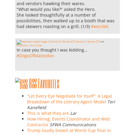
and vendors hawking their wares.
"What would you like?" asked the Hero.
She looked thoughtfully at a number of
possibilities, then walked up to a booth that was
had skewers roasting on a grill. (1/3)
#
wss366
Steven D. Brewer 🏳️‍⚧️
on
8/6/2026, 1:04:10 PM
In case you thought I was kidding…
#
DogsOfMastodon
RSS Favorites
“Let Every Eye Negotiate for Itself”: A Legal
Breakdown of the Literary Agent Model
Teri
Kanefield
This is what they are
Lar
Now Hiring: Events Coordinator and Web
Contractor
SFWA Communications
Trump loudly booed at World Cup final in