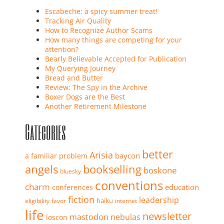
Escabeche: a spicy summer treat!
Tracking Air Quality
How to Recognize Author Scams
How many things are competing for your
attention?
Bearly Believable Accepted for Publication
My Querying Journey
Bread and Butter
Review: The Spy in the Archive
Boxer Dogs are the Best
Another Retirement Milestone
Categories
better
Arisia
baycon
a familiar problem
angels
bookselling
boskone
bluesky
conventions
charm
education
conferences
fiction
leadership
haiku
eligibility
favor
internet
life
newsletter
mastodon
nebulas
loscon