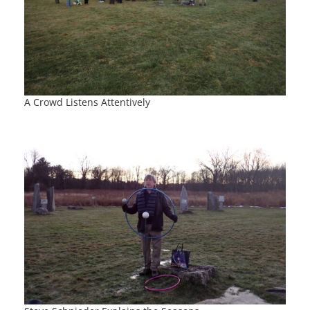
A Crowd Listens Attentively