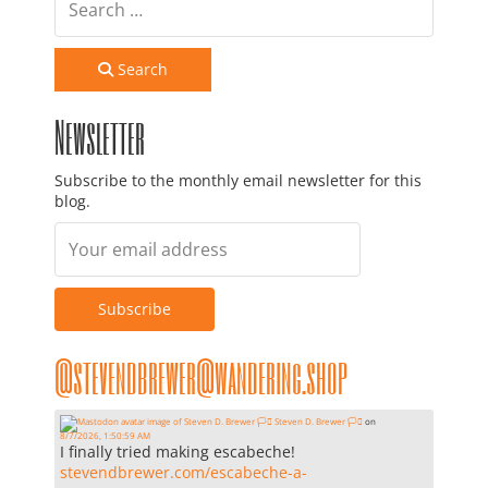
Search
Newsletter
Subscribe to the monthly email newsletter for this
blog.
@stevendbrewer@wandering.shop
Steven D. Brewer 🏳️‍⚧️
on
8/7/2026, 1:50:59 AM
I finally tried making escabeche!
stevendbrewer.com/escabeche-a-