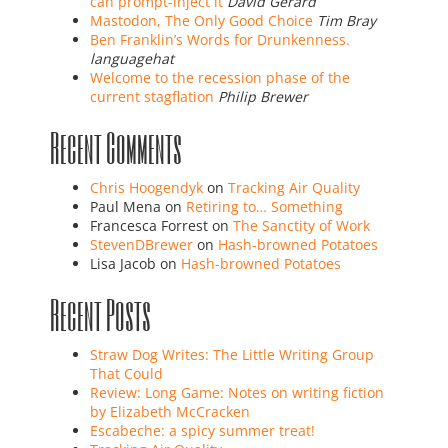
can prompt-inject it
David Gerard
Mastodon, The Only Good Choice
Tim Bray
Ben Franklin’s Words for Drunkenness.
languagehat
Welcome to the recession phase of the
current stagflation
Philip Brewer
Recent Comments
Chris Hoogendyk
on
Tracking Air Quality
Paul Mena
on
Retiring to… Something
Francesca Forrest
on
The Sanctity of Work
StevenDBrewer
on
Hash-browned Potatoes
Lisa Jacob
on
Hash-browned Potatoes
Recent Posts
Straw Dog Writes: The Little Writing Group
That Could
Review: Long Game: Notes on writing fiction
by Elizabeth McCracken
Escabeche: a spicy summer treat!