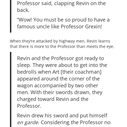
Professor said, clapping Revin on the
back.
“Wow! You must be so proud to have a
famous uncle like Professor Grexin!
When they’re attacked by highway men, Revin learns
that there is more to the Professor than meets the eye.
Revin and the Professor got ready to
sleep. They were about to get into the
bedrolls when Art [their coachman]
appeared around the corner of the
wagon accompanied by two other
men. With their swords drawn, they
charged toward Revin and the
Professor.
Revin drew his sword and put himself
en garde
. Considering the Professor no