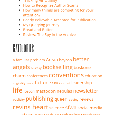
Tracking Air Quality
How to Recognize Author Scams
How many things are competing for your
attention?
Bearly Believable Accepted for Publication
My Querying Journey
Bread and Butter
Review: The Spy in the Archive
Categories
better
Arisia
baycon
a familiar problem
angels
bookselling
boskone
bluesky
conventions
charm
education
conferences
fiction
leadership
haiku
eligibility
favor
internet
life
newsletter
mastodon
nebulas
loscon
publishing
queer
reviews
publicity
reading
revins heart
sfwa
science
social media
straw dog
technology