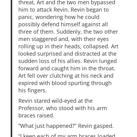
threat, Art and the two men bypassed
him to attack Revin. Revin began to
panic, wondering how he could
possibly defend himself against all
three of them. Suddenly, the two other
men staggered and, with their eyes
rolling up in their heads, collapsed. Art
looked surprised and distracted at the
sudden loss of his allies. Revin lunged
forward and caught him in the throat.
Art fell over clutching at his neck and
expired with blood spurting through
his fingers.
Revin stared wild‑eyed at the
Professor, who stood with his arm
braces raised.
“What just happened?” Revin gasped.
“I keep each of my arm braces loaded