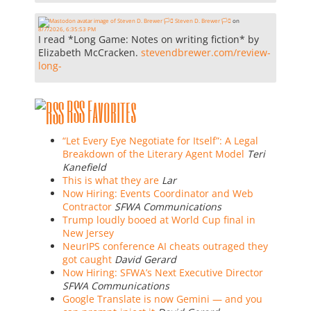
Steven D. Brewer 🏳️‍⚧️
on
8/7/2026, 6:35:53 PM
I read *Long Game: Notes on writing fiction* by
Elizabeth McCracken.
stevendbrewer.com/review-
long-
RSS Favorites
“Let Every Eye Negotiate for Itself”: A Legal
Breakdown of the Literary Agent Model
Teri
Kanefield
This is what they are
Lar
Now Hiring: Events Coordinator and Web
Contractor
SFWA Communications
Trump loudly booed at World Cup final in
New Jersey
NeurIPS conference AI cheats outraged they
got caught
David Gerard
Now Hiring: SFWA’s Next Executive Director
SFWA Communications
Google Translate is now Gemini — and you