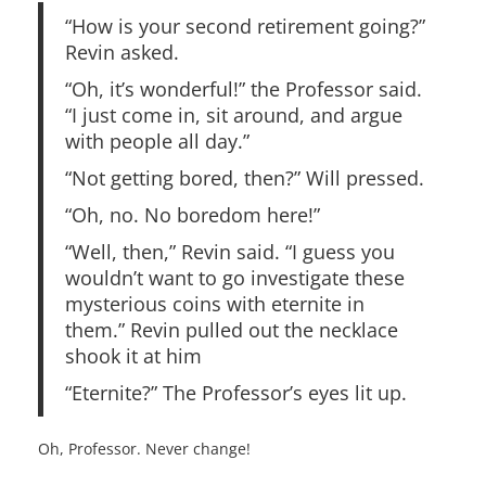
“How is your second retirement going?”
Revin asked.
“Oh, it’s wonderful!” the Professor said.
“I just come in, sit around, and argue
with people all day.”
“Not getting bored, then?” Will pressed.
“Oh, no. No boredom here!”
“Well, then,” Revin said. “I guess you
wouldn’t want to go investigate these
mysterious coins with eternite in
them.” Revin pulled out the necklace
shook it at him
“Eternite?” The Professor’s eyes lit up.
Oh, Professor. Never change!