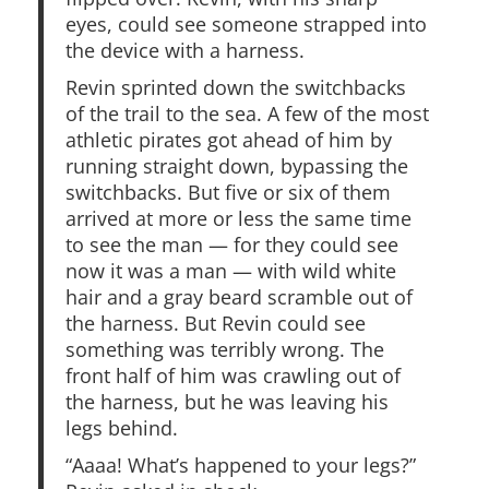
eyes, could see someone strapped into
the device with a harness.
Revin sprinted down the switchbacks
of the trail to the sea. A few of the most
athletic pirates got ahead of him by
running straight down, bypassing the
switchbacks. But five or six of them
arrived at more or less the same time
to see the man — for they could see
now it was a man — with wild white
hair and a gray beard scramble out of
the harness. But Revin could see
something was terribly wrong. The
front half of him was crawling out of
the harness, but he was leaving his
legs behind.
“Aaaa! What’s happened to your legs?”