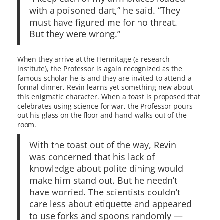
with a poisoned dart,” he said. “They
must have figured me for no threat.
But they were wrong.”
When they arrive at the Hermitage (a research
institute), the Professor is again recognized as the
famous scholar he is and they are invited to attend a
formal dinner, Revin learns yet something new about
this enigmatic character. When a toast is proposed that
celebrates using science for war, the Professor pours
out his glass on the floor and hand-walks out of the
room.
With the toast out of the way, Revin
was concerned that his lack of
knowledge about polite dining would
make him stand out. But he needn’t
have worried. The scientists couldn’t
care less about etiquette and appeared
to use forks and spoons randomly —