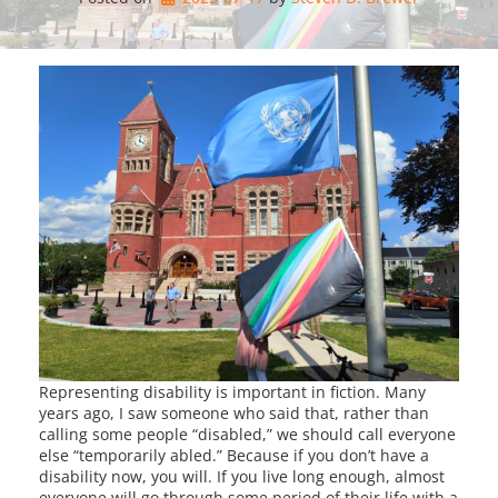
Representing disability is important in fiction. Many
years ago, I saw someone who said that, rather than
calling some people “disabled,” we should call everyone
else “temporarily abled.” Because if you don’t have a
disability now, you will. If you live long enough, almost
everyone will go through some period of their life with a