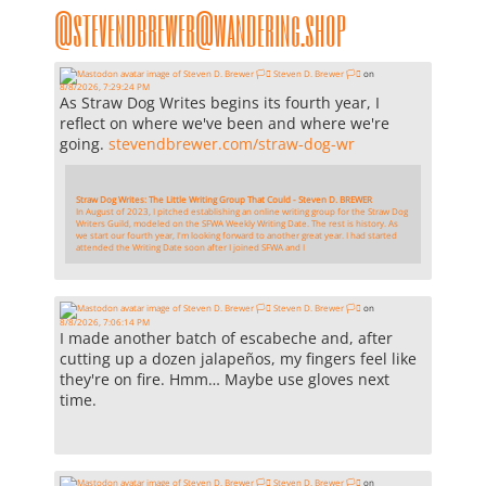
@stevendbrewer@wandering.shop
Steven D. Brewer 🏳️‍⚧️
on
8/8/2026, 7:29:24 PM
As Straw Dog Writes begins its fourth year, I
reflect on where we've been and where we're
going.
stevendbrewer.com/straw-dog-wr
Straw Dog Writes: The Little Writing Group That Could - Steven D. BREWER
In August of 2023, I pitched establishing an online writing group for the Straw Dog
Writers Guild, modeled on the SFWA Weekly Writing Date. The rest is history. As
we start our fourth year, I'm looking forward to another great year. I had started
attended the Writing Date soon after I joined SFWA and I
Steven D. Brewer 🏳️‍⚧️
on
8/8/2026, 7:06:14 PM
I made another batch of escabeche and, after
cutting up a dozen jalapeños, my fingers feel like
they're on fire. Hmm… Maybe use gloves next
time.
Steven D. Brewer 🏳️‍⚧️
on