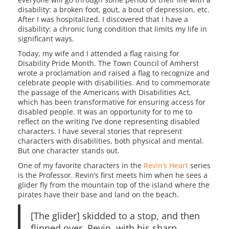
disability: a broken foot, gout, a bout of depression, etc.
After I was hospitalized, I discovered that I have a
disability: a chronic lung condition that limits my life in
significant ways.
Today, my wife and I attended a flag raising for
Disability Pride Month. The Town Council of Amherst
wrote a proclamation and raised a flag to recognize and
celebrate people with disabilities. And to commemorate
the passage of the Americans with Disabilities Act,
which has been transformative for ensuring access for
disabled people. It was an opportunity for to me to
reflect on the writing I’ve done representing disabled
characters. I have several stories that represent
characters with disabilities, both physical and mental.
But one character stands out.
One of my favorite characters in the
Revin’s Heart
series
is the Professor. Revin’s first meets him when he sees a
glider fly from the mountain top of the island where the
pirates have their base and land on the beach.
[The glider] skidded to a stop, and then
flipped over. Revin, with his sharp