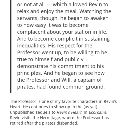
or not at all — which allowed Revin to
relax and enjoy the meal. Watching the
servants, though, he began to awaken
to how easy it was to become
complacent about your station in life.
And to become complicit in sustaining
inequalities. His respect for the
Professor went up, to be willing to be
true to himself and publicly
demonstrate his commitment to his
principles. And he began to see how
the Professor and Will, a captain of
pirates, had found common ground.
The Professor is one of my favorite characters in Revin’s
Heart. He continues to show up in the (as yet)
unpublished sequels to
Revin’s Heart
. In
Ecorozire
,
Revin visits the Hermitage, where the Professor has
retired after the pirates disbanded.