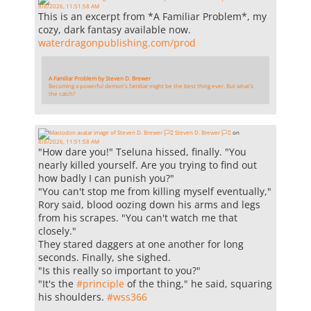
8/8/2026, 11:51:58 AM
This is an excerpt from *A Familiar Problem*, my
cozy, dark fantasy available now.
waterdragonpublishing.com/prod
A Familiar Problem by Steven D. Brewer
Becoming a powerful demon's familiar might be the best thing ever. But what's
the catch?
Steven D. Brewer 🏳️‍⚧️
on
8/8/2026, 11:51:58 AM
"How dare you!" Tseluna hissed, finally. "You
nearly killed yourself. Are you trying to find out
how badly I can punish you?"
"You can't stop me from killing myself eventually,"
Rory said, blood oozing down his arms and legs
from his scrapes. "You can't watch me that
closely."
They stared daggers at one another for long
seconds. Finally, she sighed.
"Is this really so important to you?"
"It's the
#
principle
of the thing," he said, squaring
his shoulders.
#
wss366