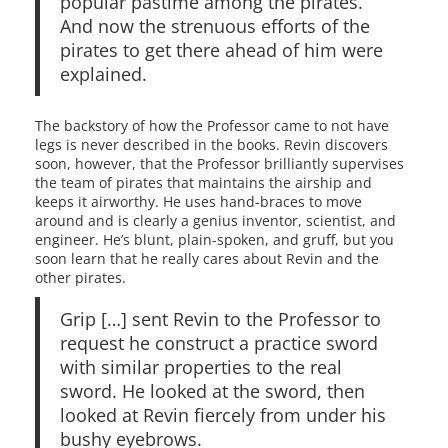
popular pastime among the pirates.
And now the strenuous efforts of the
pirates to get there ahead of him were
explained.
The backstory of how the Professor came to not have
legs is never described in the books. Revin discovers
soon, however, that the Professor brilliantly supervises
the team of pirates that maintains the airship and
keeps it airworthy. He uses hand-braces to move
around and is clearly a genius inventor, scientist, and
engineer. He’s blunt, plain-spoken, and gruff, but you
soon learn that he really cares about Revin and the
other pirates.
Grip […] sent Revin to the Professor to
request he construct a practice sword
with similar properties to the real
sword. He looked at the sword, then
looked at Revin fiercely from under his
bushy eyebrows.