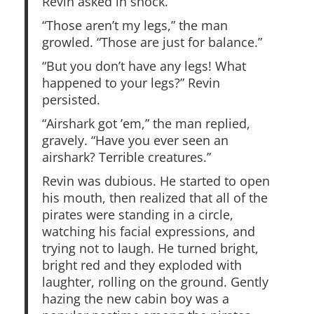
Revin asked in shock.
“Those aren’t my legs,” the man
growled. “Those are just for balance.”
“But you don’t have any legs! What
happened to your legs?” Revin
persisted.
“Airshark got ’em,” the man replied,
gravely. “Have you ever seen an
airshark? Terrible creatures.”
Revin was dubious. He started to open
his mouth, then realized that all of the
pirates were standing in a circle,
watching his facial expressions, and
trying not to laugh. He turned bright,
bright red and they exploded with
laughter, rolling on the ground. Gently
hazing the new cabin boy was a