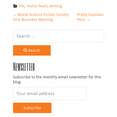
life
, 
revins heart
, 
writing
Post navigation
←
World Science Fiction Society:
Pretty Fountain
First Business Meeting
Pens
→
Search
Newsletter
Subscribe to the monthly email newsletter for this
blog.