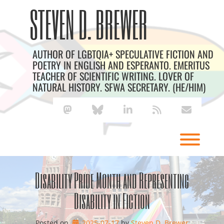
Skip
Archives
STEVEN D. BREWER
to
content
AUTHOR OF LGBTQIA+ SPECULATIVE FICTION AND
POETRY IN ENGLISH AND ESPERANTO. EMERITUS
TEACHER OF SCIENTIFIC WRITING. LOVER OF
NATURAL HISTORY. SFWA SECRETARY. (HE/HIM)
mastodon
bluesky
linkedin
rss
envelope
Toggl
Disability Pride Month and Representing
Disability in Fiction
Posted on
2025-07-17
by 
Steven D. Brewer