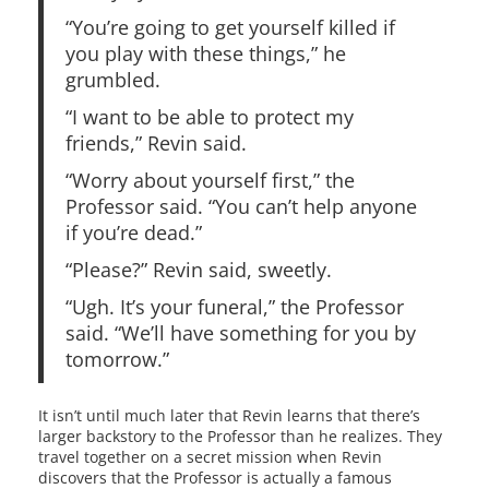
“You’re going to get yourself killed if
you play with these things,” he
grumbled.
“I want to be able to protect my
friends,” Revin said.
“Worry about yourself first,” the
Professor said. “You can’t help anyone
if you’re dead.”
“Please?” Revin said, sweetly.
“Ugh. It’s your funeral,” the Professor
said. “We’ll have something for you by
tomorrow.”
It isn’t until much later that Revin learns that there’s
larger backstory to the Professor than he realizes. They
travel together on a secret mission when Revin
discovers that the Professor is actually a famous