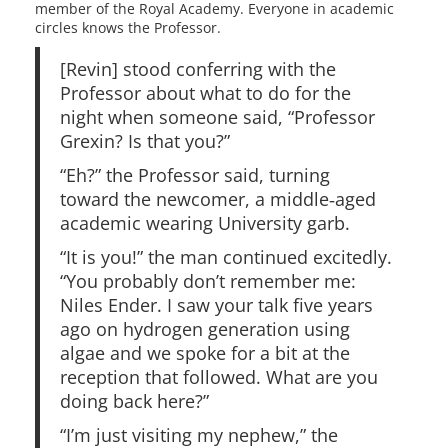
member of the Royal Academy. Everyone in academic
circles knows the Professor.
[Revin] stood conferring with the
Professor about what to do for the
night when someone said, “Professor
Grexin? Is that you?”
“Eh?” the Professor said, turning
toward the newcomer, a middle‑aged
academic wearing University garb.
“It is you!” the man continued excitedly.
“You probably don’t remember me:
Niles Ender. I saw your talk five years
ago on hydrogen generation using
algae and we spoke for a bit at the
reception that followed. What are you
doing back here?”
“I’m just visiting my nephew,” the