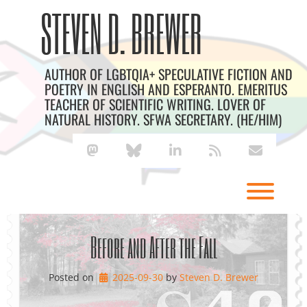
Skip
Archives
STEVEN D. BREWER
to
content
AUTHOR OF LGBTQIA+ SPECULATIVE FICTION AND
POETRY IN ENGLISH AND ESPERANTO. EMERITUS
TEACHER OF SCIENTIFIC WRITING. LOVER OF
NATURAL HISTORY. SFWA SECRETARY. (HE/HIM)
mastodon
bluesky
linkedin
rss
envelope
Toggl
Before and After the Fall
Posted on
2025-09-30
by 
Steven D. Brewer