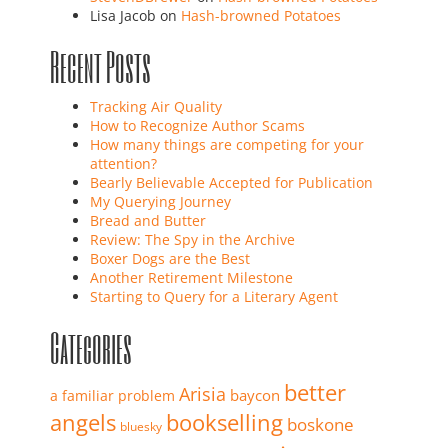
Lisa Jacob
on
Hash-browned Potatoes
Recent Posts
Tracking Air Quality
How to Recognize Author Scams
How many things are competing for your
attention?
Bearly Believable Accepted for Publication
My Querying Journey
Bread and Butter
Review: The Spy in the Archive
Boxer Dogs are the Best
Another Retirement Milestone
Starting to Query for a Literary Agent
Categories
better
Arisia
baycon
a familiar problem
angels
bookselling
boskone
bluesky