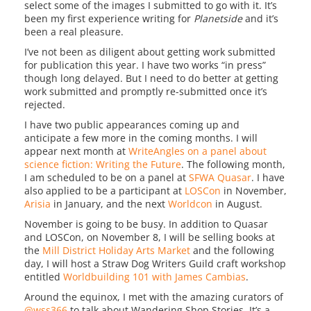
select some of the images I submitted to go with it. It’s
been my first experience writing for
Planetside
and it’s
been a real pleasure.
I’ve not been as diligent about getting work submitted
for publication this year. I have two works “in press”
though long delayed. But I need to do better at getting
work submitted and promptly re-submitted once it’s
rejected.
I have two public appearances coming up and
anticipate a few more in the coming months. I will
appear next month at
WriteAngles on a panel about
science fiction: Writing the Future
. The following month,
I am scheduled to be on a panel at
SFWA Quasar
. I have
also applied to be a participant at
LOSCon
in November,
Arisia
in January, and the next
Worldcon
in August.
November is going to be busy. In addition to Quasar
and LOSCon, on November 8, I will be selling books at
the
Mill District Holiday Arts Market
and the following
day, I will host a Straw Dog Writers Guild craft workshop
entitled
Worldbuilding 101 with James Cambias
.
Around the equinox, I met with the amazing curators of
@wss366
to talk about Wandering Shop Stories. It’s a