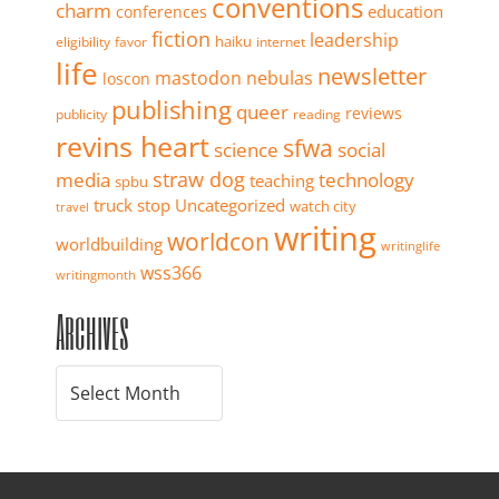
conventions
charm
education
conferences
fiction
leadership
haiku
eligibility
favor
internet
life
newsletter
mastodon
nebulas
loscon
publishing
queer
reviews
publicity
reading
revins heart
sfwa
science
social
straw dog
media
technology
teaching
spbu
truck stop
Uncategorized
watch city
travel
writing
worldcon
worldbuilding
writinglife
wss366
writingmonth
Archives