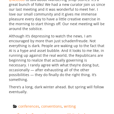
great bunch of folks! We had a new curator join us since
our last meeting and it was wonderful to meet her. I
love our small community and it gives me immense
pleasure every day to have a little creative exercise in
the morning to start things off. Our next meeting will be
around the solstice.
Although it’s depressing to watch the news, I am
encouraged by more than just schadenfreude. Not
everything is dark. People are waking up to the fact that
AI is a hype and asset bubble. And it looks to me like, in
running up against the real world, the Republicans are
beginning to realize that actually governing is
necessary. I rarely agree with what they’re doing but,
occasionally — after exhausting all of the other
possibilities — they do finally do the right thing. It’s
something.
There’s a long, dark winter ahead. But spring will follow
eventually.
conferences
, 
conventions
, 
writing