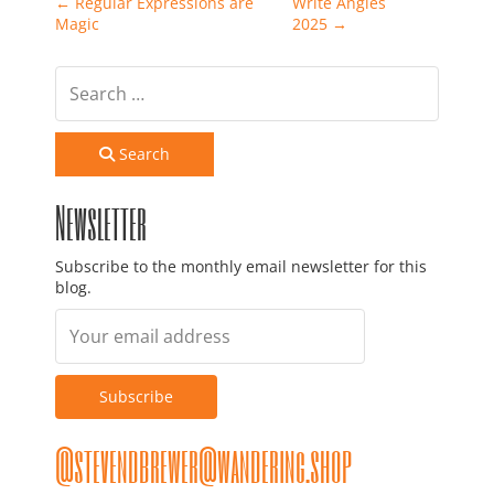
Post navigation
←
Regular Expressions are
Write Angles
Magic
2025
→
Search
Newsletter
Subscribe to the monthly email newsletter for this
blog.
@stevendbrewer@wandering.shop