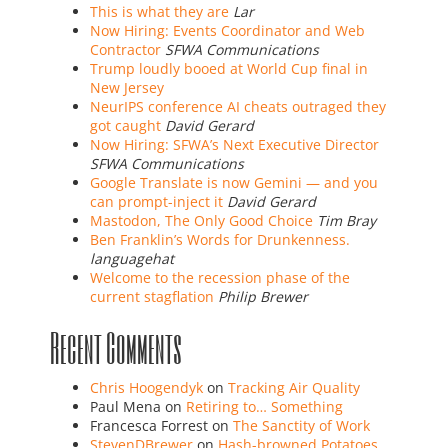
This is what they are
Lar
Now Hiring: Events Coordinator and Web
Contractor
SFWA Communications
Trump loudly booed at World Cup final in
New Jersey
NeurIPS conference AI cheats outraged they
got caught
David Gerard
Now Hiring: SFWA’s Next Executive Director
SFWA Communications
Google Translate is now Gemini — and you
can prompt-inject it
David Gerard
Mastodon, The Only Good Choice
Tim Bray
Ben Franklin’s Words for Drunkenness.
languagehat
Welcome to the recession phase of the
current stagflation
Philip Brewer
Recent Comments
Chris Hoogendyk
on
Tracking Air Quality
Paul Mena
on
Retiring to… Something
Francesca Forrest
on
The Sanctity of Work
StevenDBrewer
on
Hash-browned Potatoes