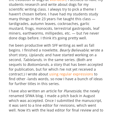
students research and write about dogs for my
scientific writing class. I always try to pick a theme I
haven’t chosen before. I have had my students study
many things in the 23 years I’ve taught this class —
tardigrades, autumn leaves, cockroaches, garlic
mustard, frogs, monocots, terrestrial gastropods, leaf
miners, earthworms, millipedes, etc. — but I’ve never
done dogs before. I think it’s going pretty well.
I’ve been productive with SFF writing as well as fall
begins. I finished a novelette,
Bearly Believable
; wrote a
short story,
Uplands
; and have started working on a
second,
Tablelands
, in the same series. (Both are
sequels to
Bottomlands
, a story that has been accepted
for publication, but for which I’ve not yet received a
contract.) I wrote about
using regular expressions
to
find other -lands words, so now I have a bunch of ideas
for further titles in this series.
I have also written an article for
Planetside
, the newly
renamed SFWA blog. I made a pitch back in August
which was accepted. Once I submitted the manuscript,
it was sent to a line editor for revisions, which went
well. Now it’s with the lead editor for final review and to