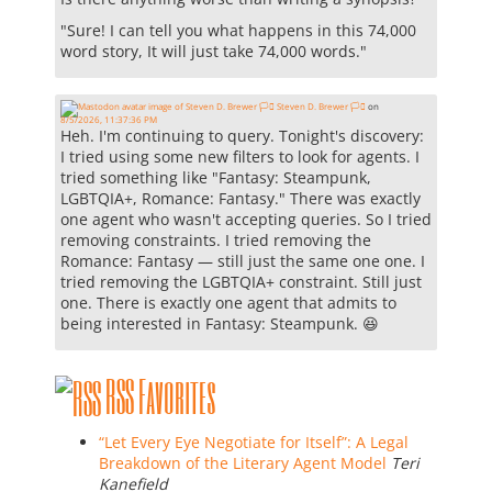
"Sure! I can tell you what happens in this 74,000
word story, It will just take 74,000 words."
Steven D. Brewer 🏳️‍⚧️
on
8/5/2026, 11:37:36 PM
Heh. I'm continuing to query. Tonight's discovery:
I tried using some new filters to look for agents. I
tried something like "Fantasy: Steampunk,
LGBTQIA+, Romance: Fantasy." There was exactly
one agent who wasn't accepting queries. So I tried
removing constraints. I tried removing the
Romance: Fantasy — still just the same one one. I
tried removing the LGBTQIA+ constraint. Still just
one. There is exactly one agent that admits to
being interested in Fantasy: Steampunk. 😆
RSS Favorites
“Let Every Eye Negotiate for Itself”: A Legal
Breakdown of the Literary Agent Model
Teri
Kanefield