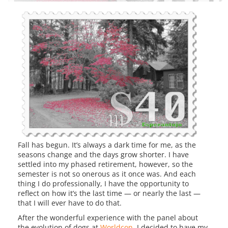
Fall has begun. It’s always a dark time for me, as the
seasons change and the days grow shorter. I have
settled into my phased retirement, however, so the
semester is not so onerous as it once was. And each
thing I do professionally, I have the opportunity to
reflect on how it’s the last time — or nearly the last —
that I will ever have to do that.
After the wonderful experience with the panel about
the evolution of dogs at
Worldcon
, I decided to have my