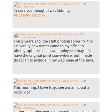
Steven D. Brewer 🏳️‍⚧️
on
8/6/2026, 1:04:10 PM
In case you thought I was kidding…
#
DogsOfMastodon
Steven D. Brewer 🏳️‍⚧️
on
8/6/2026, 11:39:25 AM
Thirty years ago, the staff photographer for the
University newsletter came to my office to
photograph me as a new employee. I may still
have the original print somewhere, but I made
this scan to include in my web page at the time.
Steven D. Brewer 🏳️‍⚧️
on
8/6/2026, 11:03:14 AM
This morning, I have to go see a man about a
boxer dog.
Steven D. Brewer 🏳️‍⚧️
on
8/6/2026, 1:07:59 AM
Is there anything worse than writing a synopsis?