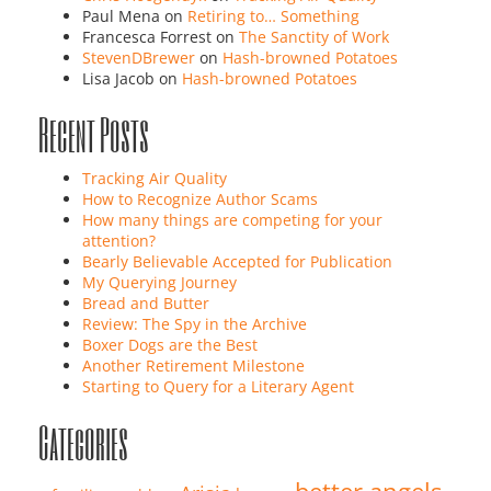
Paul Mena
on
Retiring to… Something
Francesca Forrest
on
The Sanctity of Work
StevenDBrewer
on
Hash-browned Potatoes
Lisa Jacob
on
Hash-browned Potatoes
Recent Posts
Tracking Air Quality
How to Recognize Author Scams
How many things are competing for your
attention?
Bearly Believable Accepted for Publication
My Querying Journey
Bread and Butter
Review: The Spy in the Archive
Boxer Dogs are the Best
Another Retirement Milestone
Starting to Query for a Literary Agent
Categories