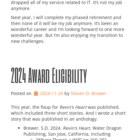
dropped all of my service related to IT. It’s not my job
anymore.
Next year, I will complete my phased retirement and
then none of it will be my job anymore. It’s been an
wonderful career and I’m looking forward to one more
wonderful year. But I’m also enjoying my transition to
new challenges.
2024 Award Eligibility
Posted on
2024-11-26
by 
Steven D. Brewer
This year, the fixup for
Revin’s Heart
was published,
which included three short stories. And I wrote a short
story that was published in an anthology.
Brewer, S.D. 2024.
R
evin’s Heart
, Water Dragon
Publishing, San Jose, California, including
“Where There’s a Will” pp 269-282,