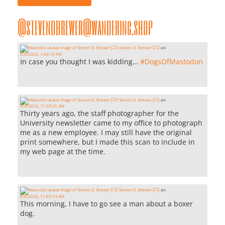
@stevendbrewer@wandering.shop
Steven D. Brewer 🏳️‍⚧️
on
8/6/2026, 1:04:10 PM
In case you thought I was kidding…
#
DogsOfMastodon
Steven D. Brewer 🏳️‍⚧️
on
8/6/2026, 11:39:25 AM
Thirty years ago, the staff photographer for the
University newsletter came to my office to photograph
me as a new employee. I may still have the original
print somewhere, but I made this scan to include in
my web page at the time.
Steven D. Brewer 🏳️‍⚧️
on
8/6/2026, 11:03:14 AM
This morning, I have to go see a man about a boxer
dog.