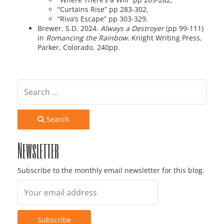
“Curtains Rise” pp 283-302,
“Riva’s Escape” pp 303-329.
Brewer, S.D. 2024.
Always a Destroyer
(pp 99-111)
in
Romancing the Rainbow
. Knight Writing Press,
Parker, Colorado. 240pp.
Search
Newsletter
Subscribe to the monthly email newsletter for this blog.