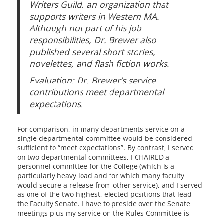
Writers Guild, an organization that
supports writers in Western MA.
Although not part of his job
responsibilities, Dr. Brewer also
published several short stories,
novelettes, and flash fiction works
.
Evaluation: Dr. Brewer’s service
contributions meet departmental
expectations.
For comparison, in many departments service on a
single departmental committee would be considered
sufficient to “meet expectations”. By contrast, I served
on two departmental committees, I CHAIRED a
personnel committee for the College (which is a
particularly heavy load and for which many faculty
would secure a release from other service), and I served
as one of the two highest, elected positions that lead
the Faculty Senate. I have to preside over the Senate
meetings plus my service on the Rules Committee is