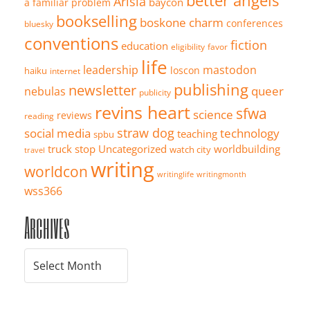
better angels
Arisia
baycon
a familiar problem
bookselling
boskone
charm
conferences
bluesky
conventions
fiction
education
eligibility
favor
life
leadership
mastodon
loscon
haiku
internet
publishing
newsletter
queer
nebulas
publicity
revins heart
sfwa
science
reviews
reading
straw dog
social media
technology
teaching
spbu
truck stop
Uncategorized
worldbuilding
watch city
travel
writing
worldcon
writinglife
writingmonth
wss366
Archives