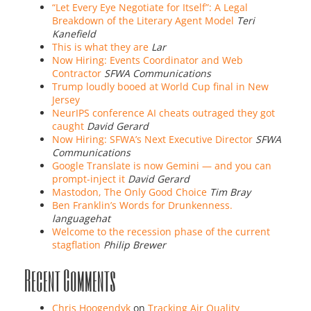
“Let Every Eye Negotiate for Itself”: A Legal
Breakdown of the Literary Agent Model
Teri
Kanefield
This is what they are
Lar
Now Hiring: Events Coordinator and Web
Contractor
SFWA Communications
Trump loudly booed at World Cup final in New
Jersey
NeurIPS conference AI cheats outraged they got
caught
David Gerard
Now Hiring: SFWA’s Next Executive Director
SFWA
Communications
Google Translate is now Gemini — and you can
prompt-inject it
David Gerard
Mastodon, The Only Good Choice
Tim Bray
Ben Franklin’s Words for Drunkenness.
languagehat
Welcome to the recession phase of the current
stagflation
Philip Brewer
Recent Comments
Chris Hoogendyk
on
Tracking Air Quality