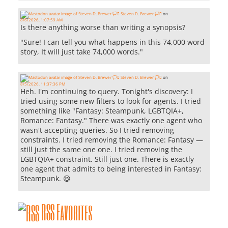
Steven D. Brewer 🏳️‍⚧️
on
8/6/2026, 1:07:59 AM
Is there anything worse than writing a synopsis?
"Sure! I can tell you what happens in this 74,000 word
story, It will just take 74,000 words."
Steven D. Brewer 🏳️‍⚧️
on
8/5/2026, 11:37:36 PM
Heh. I'm continuing to query. Tonight's discovery: I
tried using some new filters to look for agents. I tried
something like "Fantasy: Steampunk, LGBTQIA+,
Romance: Fantasy." There was exactly one agent who
wasn't accepting queries. So I tried removing
constraints. I tried removing the Romance: Fantasy —
still just the same one one. I tried removing the
LGBTQIA+ constraint. Still just one. There is exactly
one agent that admits to being interested in Fantasy:
Steampunk. 😆
RSS Favorites