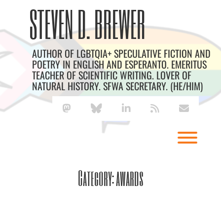
Skip
Archives
STEVEN D. BREWER
to
content
AUTHOR OF LGBTQIA+ SPECULATIVE FICTION AND
POETRY IN ENGLISH AND ESPERANTO. EMERITUS
TEACHER OF SCIENTIFIC WRITING. LOVER OF
NATURAL HISTORY. SFWA SECRETARY. (HE/HIM)
mastodon
bluesky
linkedin
rss
envelope
Toggl
Category:
awards