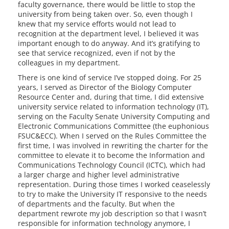
faculty governance, there would be little to stop the
university from being taken over. So, even though I
knew that my service efforts would not lead to
recognition at the department level, I believed it was
important enough to do anyway. And it’s gratifying to
see that service recognized, even if not by the
colleagues in my department.
There is one kind of service I’ve stopped doing. For 25
years, I served as Director of the Biology Computer
Resource Center and, during that time, I did extensive
university service related to information technology (IT),
serving on the Faculty Senate University Computing and
Electronic Communications Committee (the euphonious
FSUC&ECC). When I served on the Rules Committee the
first time, I was involved in rewriting the charter for the
committee to elevate it to become the Information and
Communications Technology Council (ICTC), which had
a larger charge and higher level administrative
representation. During those times I worked ceaselessly
to try to make the University IT responsive to the needs
of departments and the faculty. But when the
department rewrote my job description so that I wasn’t
responsible for information technology anymore, I