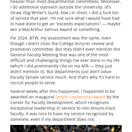
heavier than most departmental committees. Moreover,
I do additional outreach outside the University. (It’s
Straw
Dog
Writer’s Guild, btw.) In short, I did a fuck ton
of service that year. I’m not sure what I would have had
to have done to get an “exceeds expectations” — maybe
win a MacArthur Genius Award or something.
For 2024, BTW, my assessment was the same, even
though I didn’t chair the College lecturer review and
promotion committee. But they didn’t even mention the
General Faculty Meeting that was one of the most
difficult and challenging things I’ve ever done in my life
(which I did prominently cite on my AFR — they just
didn’t mention it). But departments just don’t value
Faculty Senate service much. And that’s why it’s hard to
recruit people to serve.
Several weeks after this happened, I happened to be
awarded an inaugural
Delphi Leadership Award
by the
Center for Faculty Development, which recognizes
exceptional leadership in service to non-tenure-track
faculty. It was nice to have my service recognized by
someone, even if my department does not.