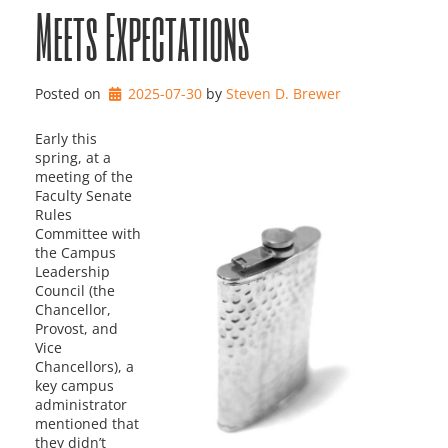
Meets Expectations
Posted on
2025-07-30
by 
Steven D. Brewer
Early this
spring, at a
meeting of the
Faculty Senate
Rules
Committee with
the Campus
Leadership
Council (the
Chancellor,
Provost, and
Vice
Chancellors), a
key campus
administrator
mentioned that
they didn’t