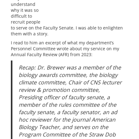
understand
why it was so
difficult to
recruit people
to serve on the Faculty Senate. I was able to enlighten
them with a story.
I read to him an excerpt of what my department’s
Personnel Committee wrote about my service on my
Annual Faculty Review (AFR) from 2023:
Recap: Dr. Brewer was a member of the
biology awards committee, the biology
climate committee, Chair of CNS lecturer
review & promotion committee,
Presiding officer of faculty senate, a
member of the rules committee of the
faculty senate, a faculty senator, an ad
hoc reviewer for the journal American
Biology Teacher, and serves on the
Program Committee of the Straw Dob