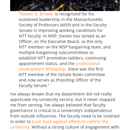
“
Steven D. Brewer
is recognized for his
sustained leadership in the Massachusetts
Society of Professors (MSP) and in the Faculty
Senate in improving working conditions for
NTT faculty. In MSP, Steven has served as an
Officer, on the Executive Board, as the only
NTT member on the MSP bargaining team, and
multiple bargaining subcommittees to
establish NTT promotion ladders, continuing
appointment status, and the
professional
development fellowship
. Steve was the first
NTT member of the Senate Rules committee
and now serves as Presiding Officer of the
Faculty Senate.”
I’ve always known that my department did not really
appreciate my university service, but it never stopped
me from serving. I’ve always believed that faculty
governance is critical to a university’s independence
from outside influences. The faculty need to be involved
in order to
push back against efforts to control the
university
. Without a strong culture of engagement with