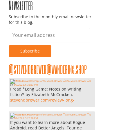
Newsletter
Subscribe to the monthly email newsletter
for this blog.
@stevendbrewer@wandering.shop
Steven D. Brewer 🏳️‍⚧️
on
8/7/2026, 6:35:53 PM
I read *Long Game: Notes on writing
fiction* by Elizabeth McCracken.
stevendbrewer.com/review-long-
Steven D. Brewer 🏳️‍⚧️
on
8/7/2026, 5:26:28 PM
If you want to learn more about Rogue
Android, read Better Angels: Tour de