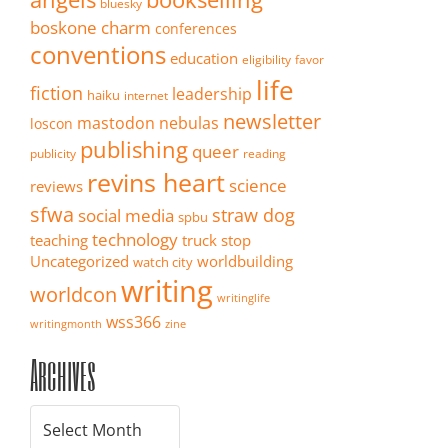
bluesky
boskone
charm
conferences
conventions
education
eligibility
favor
life
fiction
leadership
haiku
internet
newsletter
mastodon
nebulas
loscon
publishing
queer
publicity
reading
revins heart
science
reviews
sfwa
straw dog
social media
spbu
technology
teaching
truck stop
Uncategorized
worldbuilding
watch city
writing
worldcon
writinglife
wss366
writingmonth
zine
Archives