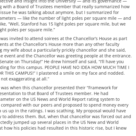
ective and insight into the University — and its governance —
ng with a Board of Trustees member that really summarized how
fic issue he was talking about anymore, but I summarized for
rameters — like the number of light poles per square mile — and
ike, “Well, Stanford has 15 light poles per square mile, but we
ght poles per square mile.”
was invited to attend soirees at the Chancellor’s House as part
events at the Chancellor’s House more than any other faculty
 my wife about a particularly prickly chancellor and she said,
he event and the Chancellor was greeting people at the entrance.
 Senate on Thursday!” He drew himself and said, “I’ll have you
funding for this campus. PEOPLE HAVE NO IDEA HOW MUCH TIME I
THIS CAMPUS!” I plastered a smile on my face and nodded.
 not exaggerating at all.”
 was when this chancellor presented their “Framework for
 presentation to that Board of Trustees member. He had
arameter on the US News and World Report rating system to
as compared with our peers and proposed to spend money every
 us up in the ratings. I was scathing. My proposal would have
y to address them. But, when that chancellor was forced out and
ectedly jumped up several places in the US New and World
how his policies had resulted in this historic rise, but I knew