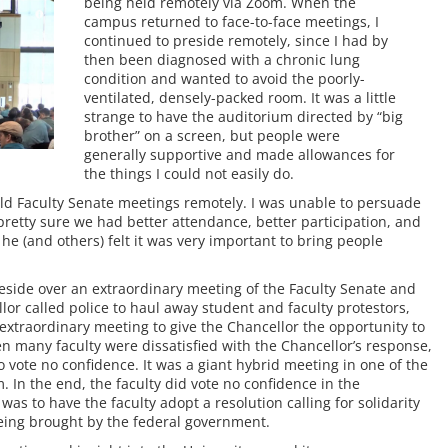
being held remotely via Zoom. When the
campus returned to face-to-face meetings, I
continued to preside remotely, since I had by
then been diagnosed with a chronic lung
condition and wanted to avoid the poorly-
ventilated, densely-packed room. It was a little
strange to have the auditorium directed by “big
brother” on a screen, but people were
generally supportive and made allowances for
the things I could not easily do.
 hold Faculty Senate meetings remotely. I was unable to persuade
 pretty sure we had better attendance, better participation, and
 (and others) felt it was very important to bring people
preside over an extraordinary meeting of the Faculty Senate and
or called police to haul away student and faculty protestors,
extraordinary meeting to give the Chancellor the opportunity to
en many faculty were dissatisfied with the Chancellor’s response,
o vote no confidence. It was a giant hybrid meeting in one of the
 In the end, the faculty did vote no confidence in the
as to have the faculty adopt a resolution calling for solidarity
being brought by the federal government.