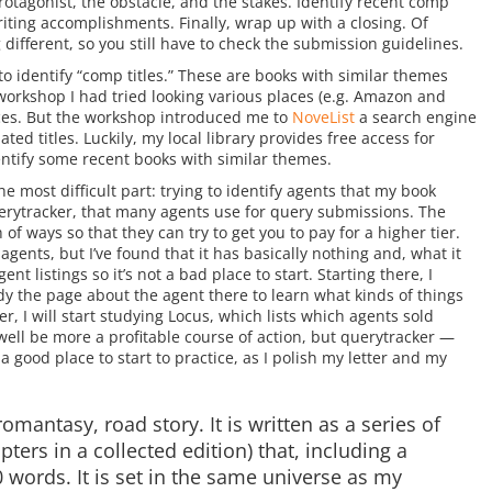
otagonist, the obstacle, and the stakes. Identify recent comp
writing accomplishments. Finally, wrap up with a closing. Of
different, so you still have to check the submission guidelines.
to identify “comp titles.” These are books with similar themes
 workshop I had tried looking various places (e.g. Amazon and
oices. But the workshop introduced me to
NoveList
a search engine
ted titles. Luckily, my local library provides free access for
dentify some recent books with similar themes.
e most difficult part: trying to identify agents that my book
erytracker, that many agents use for query submissions. The
 of ways so that they can try to get you to pay for a higher tier.
gents, but I’ve found that it has basically nothing and, what it
nt listings so it’s not a bad place to start. Starting there, I
udy the page about the agent there to learn what kinds of things
r, I will start studying Locus, which lists which agents sold
ell be more a profitable course of action, but querytracker —
 good place to start to practice, as I polish my letter and my
romantasy, road story. It is written as a series of
pters in a collected edition) that, including a
 words. It is set in the same universe as my