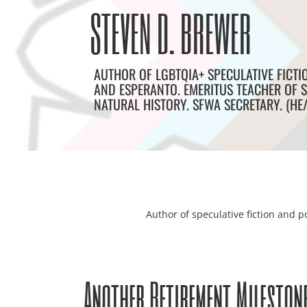
Skip
Archives
STEVEN D. BREWER
to
content
AUTHOR OF LGBTQIA+ SPECULATIVE FICTI
AND ESPERANTO. EMERITUS TEACHER OF S
NATURAL HISTORY. SFWA SECRETARY. (HE
Author of speculative fiction and po
Another Retirement Mileston