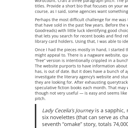
wordcount. Craft a three paragraph pitch: The pr
titles. Provide a short bio that focuses on your 
course, as I said, some agencies want something 
Perhaps the most difficult challenge for me was 
that have sold in the past few years. Before the
Goodreads) with little luck identifying good ch
that lets you search for recent books and find rela
library card holders. Using that, I was able to i
Once I had the pieces mostly in hand, I started th
might appeal to. There is a nagware website, qu
“free” version is intentionally crippled in a bunch
The website purports to have information about a
has, is out of date. But it does have a bunch of age
investigate the literary agency’s website and st
they are looking for. After exhausting querytracke
speculative fiction books each month. That may w
though not very useful — is easy and seems like a
pitch.
Lady Cecelia’s Journey
is a sapphic, 
six novelettes (that can serve as cha
seventh “omake” story, totals 74,000