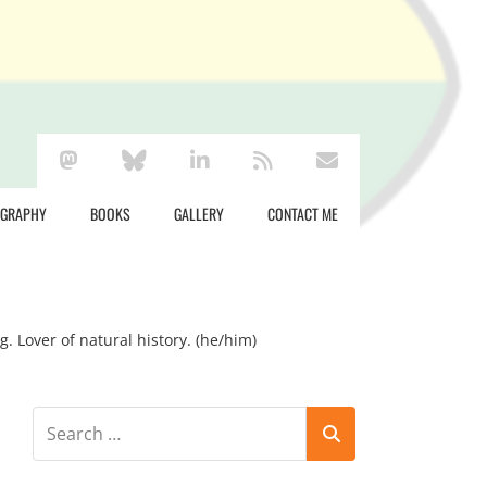
mastodon
bluesky
linkedin
rss
envelope
OGRAPHY
BOOKS
GALLERY
CONTACT ME
g. Lover of natural history. (he/him)