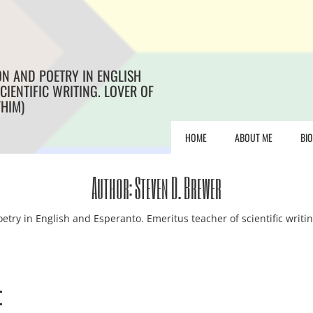
ON AND POETRY IN ENGLISH
CIENTIFIC WRITING. LOVER OF
/HIM)
HOME
ABOUT ME
BI
Author:
Steven D. Brewer
etry in English and Esperanto. Emeritus teacher of scientific writin
e