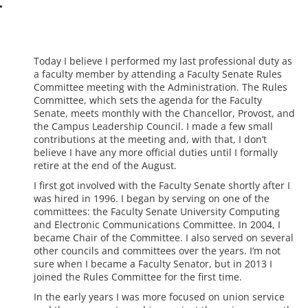
Today I believe I performed my last professional duty as
a faculty member by attending a Faculty Senate Rules
Committee meeting with the Administration. The Rules
Committee, which sets the agenda for the Faculty
Senate, meets monthly with the Chancellor, Provost, and
the Campus Leadership Council. I made a few small
contributions at the meeting and, with that, I don’t
believe I have any more official duties until I formally
retire at the end of the August.
I first got involved with the Faculty Senate shortly after I
was hired in 1996. I began by serving on one of the
committees: the Faculty Senate University Computing
and Electronic Communications Committee. In 2004, I
became Chair of the Committee. I also served on several
other councils and committees over the years. I’m not
sure when I became a Faculty Senator, but in 2013 I
joined the Rules Committee for the first time.
In the early years I was more focused on union service