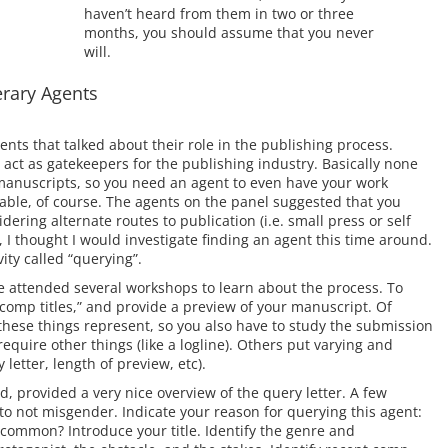
haven’t heard from them in two or three
months, you should assume that you never
will.
terary Agents
gents that talked about their role in the publishing process.
 act as gatekeepers for the publishing industry. Basically none
d manuscripts, so you need an agent to even have your work
ble, of course. The agents on the panel suggested that you
dering alternate routes to publication (i.e. small press or self
, I thought I would investigate finding an agent this time around.
ity called “querying”.
ve attended several workshops to learn about the process. To
 “comp titles,” and provide a preview of your manuscript. Of
these things represent, so you also have to study the submission
equire other things (like a logline). Others put varying and
 letter, length of preview, etc).
 provided a very nice overview of the query letter. A few
 not misgender. Indicate your reason for querying this agent:
common? Introduce your title. Identify the genre and