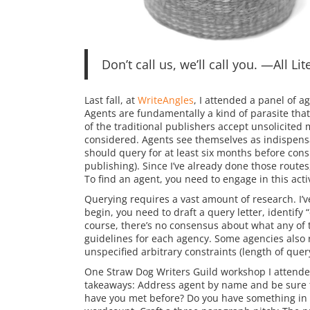
Don’t call us, we’ll call you. —All Li
Last fall, at
WriteAngles
, I attended a panel of a
Agents are fundamentally a kind of parasite that
of the traditional publishers accept unsolicite
considered. Agents see themselves as indispensa
should query for at least six months before consi
publishing). Since I’ve already done those routes
To find an agent, you need to engage in this activ
Querying requires a vast amount of research. I’
begin, you need to draft a query letter, identify
course, there’s no consensus about what any of 
guidelines for each agency. Some agencies also r
unspecified arbitrary constraints (length of query
One Straw Dog Writers Guild workshop I attended,
takeaways: Address agent by name and be sure to
have you met before? Do you have something in 