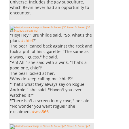
universe, includes the gay subculture,
which Revin never had an opportunity to
encounter.
Steven D. Brewer 🏳️‍⚧️
on
8/7/2026, 3:56:38 PM
"Hey! Hey!" Brunhilde said. "So, what's the
plan,
#
chief
?"
The bear leaned back against the rock and
took a puff of his cigarette. "The same as
always, I guess," he said.
"Ah! Ah!" she said with a wink. "That's a
good one, chief!"
The bear looked at her.
"Why do keep calling me 'chief'?"
"That's what they always say on Rogue
Android," she said. "Haven't you ever
watched it?"
"There isn't a screen in my cave," he said.
"No wonder you went rogue!" she
exclaimed.
#
wss366
Steven D. Brewer 🏳️‍⚧️