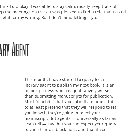
 think I did okay. I was able to stay calm, mostly keep track of
 the meetings on track. I was pleased to find a role that I could
ful for my writing, But I don’t mind letting it go.
ary Agent
This month, I have started to query for a
literary agent to publish my next book. It is an
odious process which is qualitatively worse
than submitting manuscripts for publication.
Most “markets” that you submit a manuscript
to at least pretend that they will respond to let
you know if they’re going to reject your
manuscript. But agents — universally as far as
I can tell — say that you can expect your query
to vanish into a black hole, and that if you