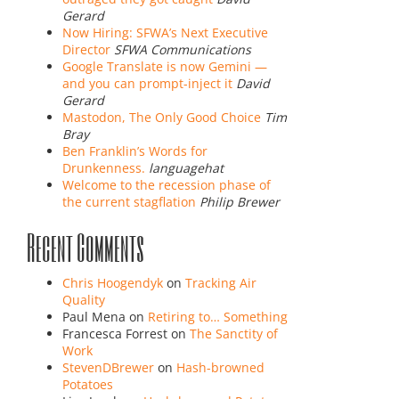
Gerard
Now Hiring: SFWA’s Next Executive
Director
SFWA Communications
Google Translate is now Gemini —
and you can prompt-inject it
David
Gerard
Mastodon, The Only Good Choice
Tim
Bray
Ben Franklin’s Words for
Drunkenness.
languagehat
Welcome to the recession phase of
the current stagflation
Philip Brewer
Recent Comments
Chris Hoogendyk
on
Tracking Air
Quality
Paul Mena
on
Retiring to… Something
Francesca Forrest
on
The Sanctity of
Work
StevenDBrewer
on
Hash-browned
Potatoes