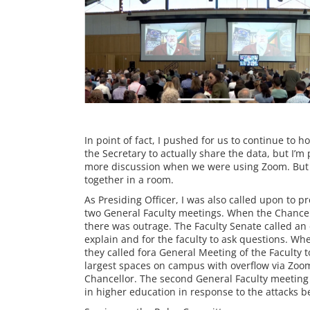
In point of fact, I pushed for us to continue to
the Secretary to actually share the data, but I’m
more discussion when we were using Zoom. But he
together in a room.
As Presiding Officer, I was also called upon to 
two General Faculty meetings. When the Chancell
there was outrage. The Faculty Senate called an 
explain and for the faculty to ask questions. Wh
they called fora General Meeting of the Faculty t
largest spaces on campus with overflow via Zoom.
Chancellor. The second General Faculty meeting w
in higher education in response to the attacks 