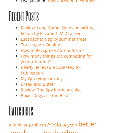
Lisa Jacob
on
Hash-browned Potatoes
Recent Posts
Review: Long Game: Notes on writing
fiction by Elizabeth McCracken
Escabeche: a spicy summer treat!
Tracking Air Quality
How to Recognize Author Scams
How many things are competing for
your attention?
Bearly Believable Accepted for
Publication
My Querying Journey
Bread and Butter
Review: The Spy in the Archive
Boxer Dogs are the Best
Categories
better
Arisia
baycon
a familiar problem
angels
bookselling