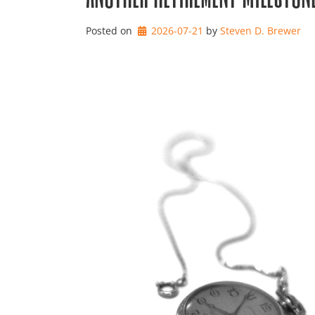
Posted on
2026-07-21
by 
Steven D. Brewer