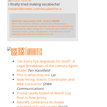
on
8/7/2026, 1:50:59 AM
I finally tried making escabeche!
stevendbrewer.com/escabeche-a-
Escabeche: a spicy summer treat! - Steven D. BREWER
When I first moved to Amherst, I discovered La Veracruzana: a
Mexican restaurant that had a salsa bar. Included in the salsa bar was
something they called "escabeche." I had never seen it before: a mix
of pickled onions, carrots, and jalapeños. It was delicious. I would
always get some whenever I ordered from the
RSS Favorites
“Let Every Eye Negotiate for Itself”: A
Legal Breakdown of the Literary Agent
Model
Teri Kanefield
This is what they are
Lar
Now Hiring: Events Coordinator and
Web Contractor
SFWA
Communications
Trump loudly booed at World Cup
final in New Jersey
NeurIPS conference AI cheats
outraged they got caught
David