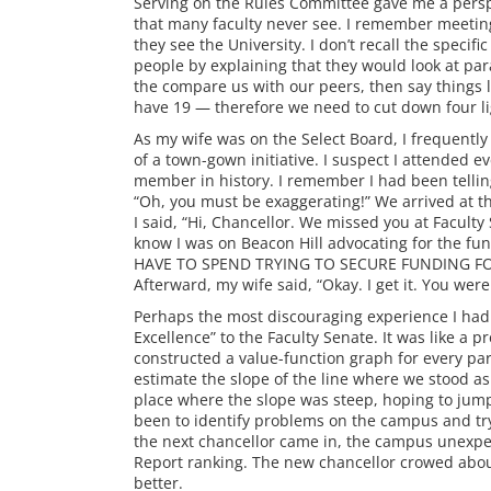
Serving on the Rules Committee gave me a persp
that many faculty never see. I remember meeti
they see the University. I don’t recall the speci
people by explaining that they would look at pa
the compare us with our peers, then say things l
have 19 — therefore we need to cut down four li
As my wife was on the Select Board, I frequently 
of a town-gown initiative. I suspect I attended 
member in history. I remember I had been telling
“Oh, you must be exaggerating!” We arrived at t
I said, “Hi, Chancellor. We missed you at Faculty
know I was on Beacon Hill advocating for the 
HAVE TO SPEND TRYING TO SECURE FUNDING FOR 
Afterward, my wife said, “Okay. I get it. You were
Perhaps the most discouraging experience I had
Excellence” to the Faculty Senate. It was like a
constructed a value-function graph for every p
estimate the slope of the line where we stood 
place where the slope was steep, hoping to jump
been to identify problems on the campus and tr
the next chancellor came in, the campus unexp
Report ranking. The new chancellor crowed about 
better.