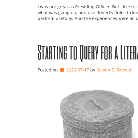
I was not great as Presiding Officer. But I like to
what was going on, and use Robert’s Rules to keep
perform usefully. And the experiences were all use
Starting to Query for a Liter
Posted on
2026-07-17
by 
Steven D. Brewer