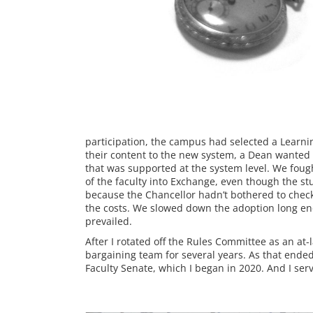
participation, the campus had selected a Learni
their content to the new system, a Dean wanted t
that was supported at the system level. We fought
of the faculty into Exchange, even though the st
because the Chancellor hadn’t bothered to chec
the costs. We slowed down the adoption long eno
prevailed.
After I rotated off the Rules Committee as an at
bargaining team for several years. As that ended,
Faculty Senate, which I began in 2020. And I serv