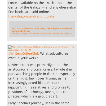
Force, available on the Truck Stop at the
Center of the Galaxy — and anywhere else
fine books are sold online.
truckstop.waterdragonpublishin
Truck Stop at the Center of the Galaxy : Better Angels: Tour de Force
by Steven D. Brewer
The Better Angels. Entertainment. Music and Dancing. And Rescues!
Steven D. Brewer 🏳️‍⚧️
on
8/7/2026, 4:16:56 PM
#
WritersCoffeeClub
What subcultures
exist in your work?
Revin's Heart was primarily about the
aristocracy and commoners. I wrote it in
part watching people in the US, especially
on the right, fawn over Trump, as he
increasingly acted like a monarch
(appointing his relatives and cronies to
positions of authority). Revin joins the
pirates, which is a group apart.
Lady Cecelia's Journey, set in the same