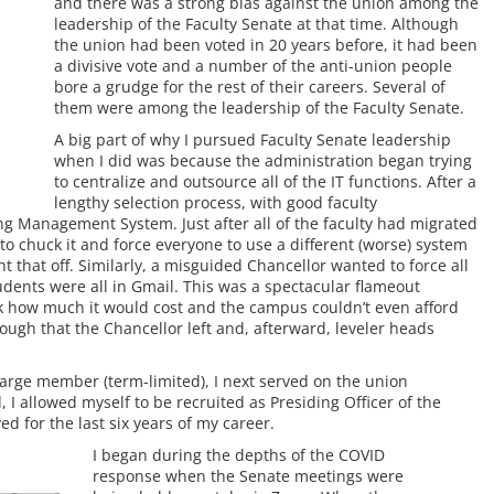
and there was a strong bias against the union among the
leadership of the Faculty Senate at that time. Although
the union had been voted in 20 years before, it had been
a divisive vote and a number of the anti-union people
bore a grudge for the rest of their careers. Several of
them were among the leadership of the Faculty Senate.
A big part of why I pursued Faculty Senate leadership
when I did was because the administration began trying
to centralize and outsource all of the IT functions. After a
lengthy selection process, with good faculty
ng Management System. Just after all of the faculty had migrated
o chuck it and force everyone to use a different (worse) system
 that off. Similarly, a misguided Chancellor wanted to force all
udents were all in Gmail. This was a spectacular flameout
k how much it would cost and the campus couldn’t even afford
ugh that the Chancellor left and, afterward, leveler heads
-large member (term-limited), I next served on the union
 I allowed myself to be recruited as Presiding Officer of the
ed for the last six years of my career.
I began during the depths of the COVID
response when the Senate meetings were