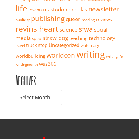
life
newsletter
mastodon
nebulas
loscon
publishing
queer
reviews
publicity
reading
revins heart
sfwa
science
social
straw dog
media
technology
teaching
spbu
truck stop
Uncategorized
watch city
travel
writing
worldcon
worldbuilding
writinglife
wss366
writingmonth
Archives