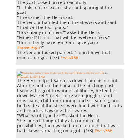
The goat looked on reproachfully.
"I'll take one of each," she said, glaring at the
goat.
"The same," the Hero said.
The vendor handed them the skewers and said,
"That will be four pons."
"How many in miners?" asked the Hero.
"Miners!? Hmm. That will be twelve miners."
"Hmm. I only have ten. Can I give you a
#
sovereign
?"
The vendor looked pained. "I don't have that
much change." (2/3)
#
wss366
Steven D. Brewer 🏳️‍⚧️
on
8/7/2026, 12:50:11 AM
The Hero helped Saintess down from his mount.
After he tied up the horse at the hitching post,
leaving the goat to wander at liberty, he led her
down Market Street. There were jugglers and
musicians, children running and screaming, and
both sides of the street were lined with food carts
and vendors hawking their wares.
"What would you like?" asked the Hero.
She looked thoughtfully at a number of
possibilities, then walked up to a booth that was
had skewers roasting on a grill. (1/3)
#
wss366