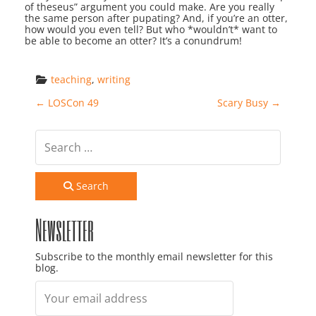
of theseus” argument you could make. Are you really
the same person after pupating? And, if you’re an otter,
how would you even tell? But who *wouldn’t* want to
be able to become an otter? It’s a conundrum!
teaching
, 
writing
Post navigation
←
LOSCon 49
Scary Busy
→
Search
Newsletter
Subscribe to the monthly email newsletter for this
blog.