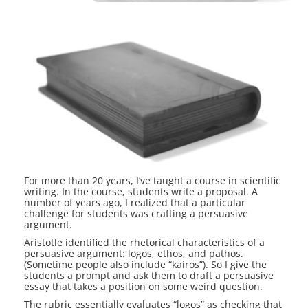
For more than 20 years, I’ve taught a course in scientific
writing. In the course, students write a proposal. A
number of years ago, I realized that a particular
challenge for students was crafting a persuasive
argument.
Aristotle identified the rhetorical characteristics of a
persuasive argument: logos, ethos, and pathos.
(Sometime people also include “kairos”). So I give the
students a prompt and ask them to draft a persuasive
essay that takes a position on some weird question.
The rubric essentially evaluates “logos” as checking that