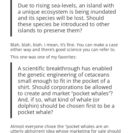
Due to rising sea-levels, an island with
a unique ecosystem is being inundated
and its species will be lost. Should
these species be introduced to other
islands to preserve them?
Blah, blah, blah. I mean, it’s fine. You can make a case
either way and there’s good science you can refer to.
This one was one of my favorites:
A scientific breakthrough has enabled
the genetic engineering of cetaceans
small enough to fit in the pocket of a
shirt. Should corporations be allowed
to create and market “pocket whales”?
And, if so, what kind of whale (or
dolphin) should be chosen first to be a
pocket whale?
Almost everyone chose the “pocket whales are an
utterly abhorrent idea whose marketing for sale should