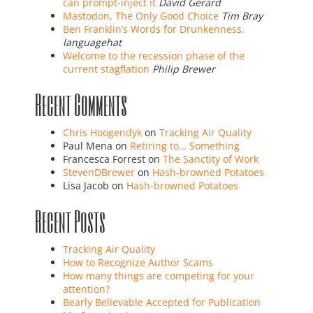
can prompt-inject it
David Gerard
Mastodon, The Only Good Choice
Tim Bray
Ben Franklin’s Words for Drunkenness.
languagehat
Welcome to the recession phase of the
current stagflation
Philip Brewer
Recent Comments
Chris Hoogendyk
on
Tracking Air Quality
Paul Mena
on
Retiring to… Something
Francesca Forrest
on
The Sanctity of Work
StevenDBrewer
on
Hash-browned Potatoes
Lisa Jacob
on
Hash-browned Potatoes
Recent Posts
Tracking Air Quality
How to Recognize Author Scams
How many things are competing for your
attention?
Bearly Believable Accepted for Publication