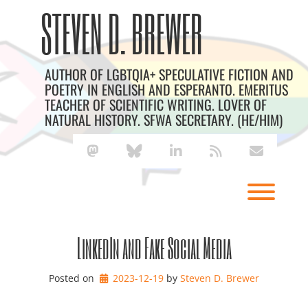
Skip
Archives
STEVEN D. BREWER
to
content
AUTHOR OF LGBTQIA+ SPECULATIVE FICTION AND
POETRY IN ENGLISH AND ESPERANTO. EMERITUS
TEACHER OF SCIENTIFIC WRITING. LOVER OF
NATURAL HISTORY. SFWA SECRETARY. (HE/HIM)
mastodon
bluesky
linkedin
rss
envelope
Toggl
LinkedIn and Fake Social Media
Posted on
2023-12-19
by 
Steven D. Brewer