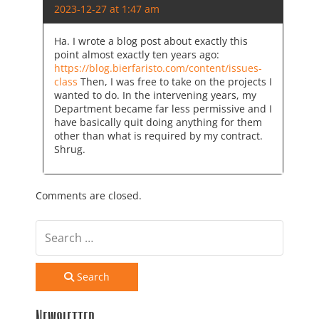
2023-12-27 at 1:47 am
Ha. I wrote a blog post about exactly this
point almost exactly ten years ago:
https://blog.bierfaristo.com/content/issues-
class
Then, I was free to take on the projects I
wanted to do. In the intervening years, my
Department became far less permissive and I
have basically quit doing anything for them
other than what is required by my contract.
Shrug.
Comments are closed.
Search