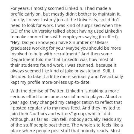
For years, I mostly scorned LinkedIn. I had made a
profile early on, but mostly didn’t bother to maintain it.
Luckily, I never lost my job at the University, so I didn’t
need to look for work. I was kind of surprised when the
CIO of the University talked about having used LinkedIn
to make connections with employers saying (in effect),
“Hey! Did you know you have X number of UMass
graduates working for you? Maybe you should be more
involved to help with recruitment.” And then some
Department told me that LinkedIn was how most of
their students found work. I was stunned, because it
always seemed like kind of joke or wasteland. Still, I
decided to take it a little more seriously and I’ve actually
kept my profile more-or-less up-to-date.
With the demise of Twitter, LinkedIn is making a more
serious effort to become a social media player. About a
year ago, they changed my categorization to reflect that
I posted regularly to my news feed. And they invited to
join their “authors and writers” group, which I did.
Although, as far as I can tell, nobody actually reads any
of the stuff people post there. The whole site feels like a
place where people post stuff that nobody reads. Most