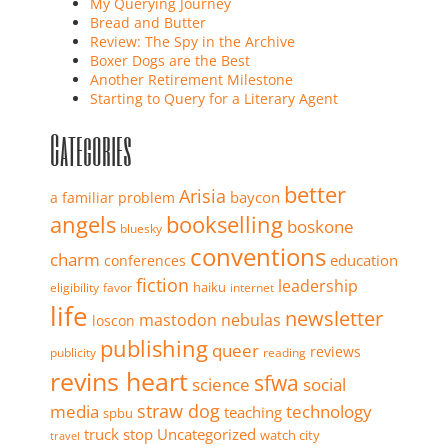
My Querying Journey
Bread and Butter
Review: The Spy in the Archive
Boxer Dogs are the Best
Another Retirement Milestone
Starting to Query for a Literary Agent
Categories
better
Arisia
baycon
a familiar problem
angels
bookselling
boskone
bluesky
conventions
charm
education
conferences
fiction
leadership
haiku
eligibility
favor
internet
life
newsletter
mastodon
nebulas
loscon
publishing
queer
reviews
publicity
reading
revins heart
sfwa
science
social
straw dog
media
technology
teaching
spbu
truck stop
Uncategorized
watch city
travel