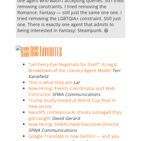
one agent who wasn't accepting queries. So I tried
removing constraints. I tried removing the
Romance: Fantasy — still just the same one one. I
tried removing the LGBTQIA+ constraint. Still just
one. There is exactly one agent that admits to
being interested in Fantasy: Steampunk. 😆
RSS Favorites
“Let Every Eye Negotiate for Itself”: A Legal
Breakdown of the Literary Agent Model
Teri
Kanefield
This is what they are
Lar
Now Hiring: Events Coordinator and Web
Contractor
SFWA Communications
Trump loudly booed at World Cup final in
New Jersey
NeurIPS conference AI cheats outraged they
got caught
David Gerard
Now Hiring: SFWA’s Next Executive Director
SFWA Communications
Google Translate is now Gemini — and you