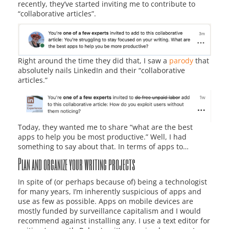
recently, they’ve started inviting me to contribute to
“collaborative articles”.
Right around the time they did that, I saw a
parody
that
absolutely nails LinkedIn and their “collaborative
articles.”
Today, they wanted me to share “what are the best
apps to help you be most productive.” Well, I had
something to say about that. In terms of apps to…
Plan and organize your writing projects
In spite of (or perhaps because of) being a technologist
for many years, I’m inherently suspicious of apps and
use as few as possible. Apps on mobile devices are
mostly funded by surveillance capitalism and I would
recommend against installing any. I use a text editor for