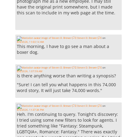
photograph me as a new employee. I may still
have the original print somewhere, but I made
this scan to include in my web page at the time.
Steven D. Brewer 🏳️‍⚧️
on
8/6/2026, 11:03:14 AM
This morning, I have to go see a man about a
boxer dog.
Steven D. Brewer 🏳️‍⚧️
on
8/6/2026, 1:07:59 AM
Is there anything worse than writing a synopsis?
"Sure! I can tell you what happens in this 74,000
word story, It will just take 74,000 words."
Steven D. Brewer 🏳️‍⚧️
on
8/5/2026, 11:37:36 PM
Heh. I'm continuing to query. Tonight's discovery:
I tried using some new filters to look for agents. I
tried something like "Fantasy: Steampunk,
LGBTQIA+, Romance: Fantasy." There was exactly