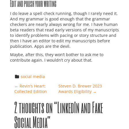
Edit and polish your writing
I do leave a spell check running, though I rarely need it.
And my grammar is good enough that the grammar
checkers are nearly always wrong for me. I have human
beta readers that read early versions of my manuscripts
to identify problems with pacing or story structure and
then I have an editor to edit my manuscripts before
publication. Apps are the devil.
Maybe, after this, they won’t bother to ask me to
contribute again. I wouldn’t cry about that.
social media
Post navigation
←
Revin’s Heart:
Steven D. Brewer 2023
Collected Edition
Awards Eligibility
→
2 thoughts on “
LinkedIn and Fake
Social Media
”