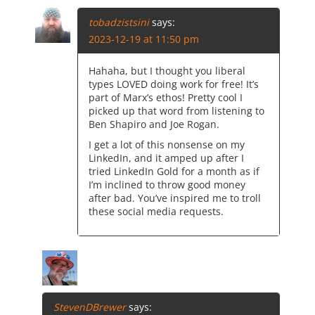
tobadzistsini
says:
2023-12-19 at 11:50 pm
Hahaha, but I thought you liberal
types LOVED doing work for free! It’s
part of Marx’s ethos! Pretty cool I
picked up that word from listening to
Ben Shapiro and Joe Rogan.
I get a lot of this nonsense on my
LinkedIn, and it amped up after I
tried LinkedIn Gold for a month as if
I’m inclined to throw good money
after bad. You’ve inspired me to troll
these social media requests.
StevenDBrewer
says: