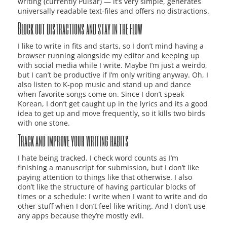
writing (currently Pulsar) — it’s very simple, generates
universally readable text-files and offers no distractions.
Block out distractions and stay in the flow
I like to write in fits and starts, so I don’t mind having a
browser running alongside my editor and keeping up
with social media while I write. Maybe I’m just a weirdo,
but I can’t be productive if I’m only writing anyway. Oh, I
also listen to K-pop music and stand up and dance
when favorite songs come on. Since I don’t speak
Korean, I don’t get caught up in the lyrics and its a good
idea to get up and move frequently, so it kills two birds
with one stone.
Track and improve your writing habits
I hate being tracked. I check word counts as I’m
finishing a manuscript for submission, but I don’t like
paying attention to things like that otherwise. I also
don’t like the structure of having particular blocks of
times or a schedule: I write when I want to write and do
other stuff when I don’t feel like writing. And I don’t use
any apps because they’re mostly evil.