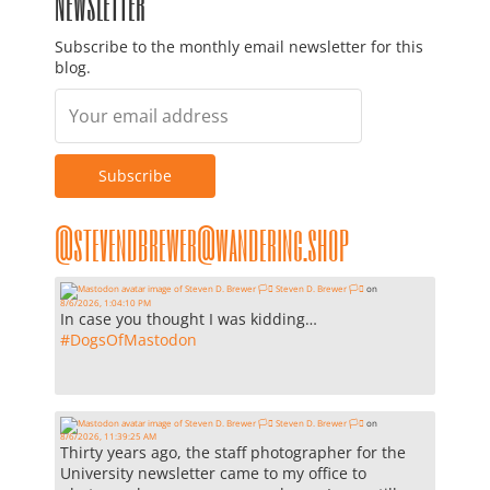
Newsletter
Subscribe to the monthly email newsletter for this
blog.
@stevendbrewer@wandering.shop
Steven D. Brewer 🏳️‍⚧️
on
8/6/2026, 1:04:10 PM
In case you thought I was kidding…
#
DogsOfMastodon
Steven D. Brewer 🏳️‍⚧️
on
8/6/2026, 11:39:25 AM
Thirty years ago, the staff photographer for the
University newsletter came to my office to